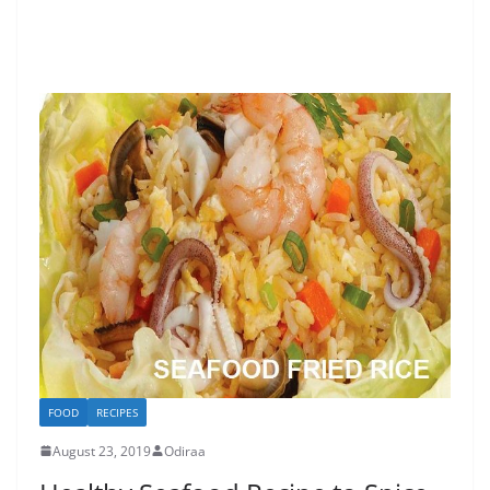
FOOD
RECIPES
August 23, 2019
Odiraa