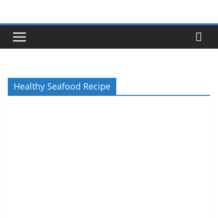
Skip
to
content
Healthy Seafood Recipe