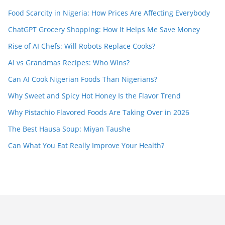
Food Scarcity in Nigeria: How Prices Are Affecting Everybody
ChatGPT Grocery Shopping: How It Helps Me Save Money
Rise of AI Chefs: Will Robots Replace Cooks?
AI vs Grandmas Recipes: Who Wins?
Can AI Cook Nigerian Foods Than Nigerians?
Why Sweet and Spicy Hot Honey Is the Flavor Trend
Why Pistachio Flavored Foods Are Taking Over in 2026
The Best Hausa Soup: Miyan Taushe
Can What You Eat Really Improve Your Health?