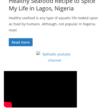
Healthy Seafood Recipe to Spice
My Life in Lagos, Nigeria
Healthy seafood is any type of aquatic life looked upon
as food by humans. Although, not popular in Nigeria,
most
Read more