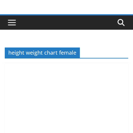
Skip
to
content
height weight chart female