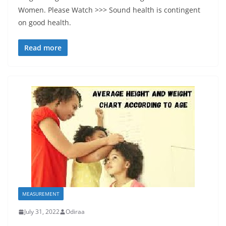
Women. Please Watch >>> Sound health is contingent
on good health.
Read more
MEASUREMENT
July 31, 2022
Odiraa