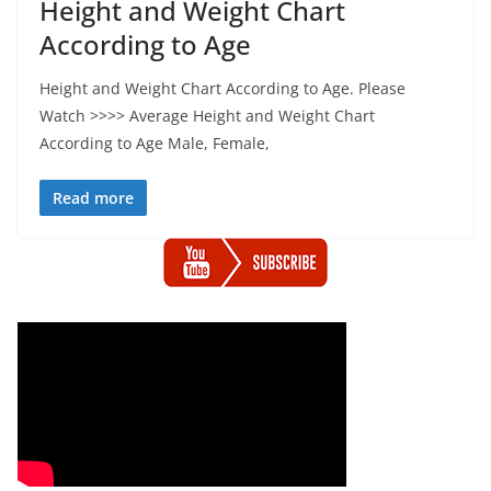
Height and Weight Chart
According to Age
Height and Weight Chart According to Age. Please
Watch >>>> Average Height and Weight Chart
According to Age Male, Female,
Read more