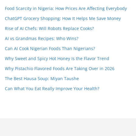
Food Scarcity in Nigeria: How Prices Are Affecting Everybody
ChatGPT Grocery Shopping: How It Helps Me Save Money
Rise of AI Chefs: Will Robots Replace Cooks?
AI vs Grandmas Recipes: Who Wins?
Can AI Cook Nigerian Foods Than Nigerians?
Why Sweet and Spicy Hot Honey Is the Flavor Trend
Why Pistachio Flavored Foods Are Taking Over in 2026
The Best Hausa Soup: Miyan Taushe
Can What You Eat Really Improve Your Health?