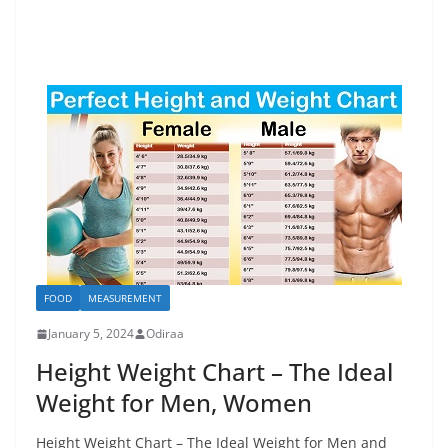
FOOD
MEASUREMENT
January 5, 2024
Odiraa
Height Weight Chart – The Ideal
Weight for Men, Women
Height Weight Chart – The Ideal Weight for Men and