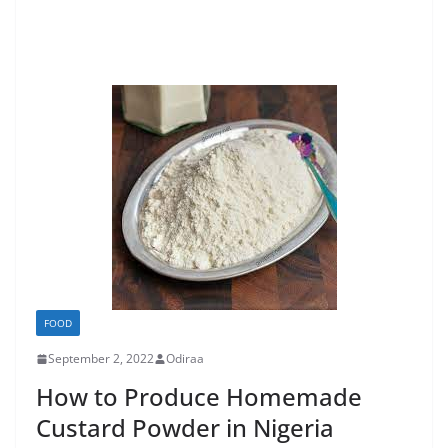
FOOD
September 2, 2022
Odiraa
How to Produce Homemade
Custard Powder in Nigeria