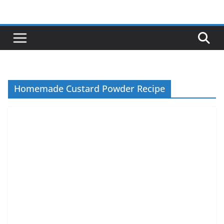
Skip
to
content
Homemade Custard Powder Recipe