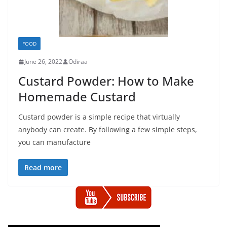
FOOD
June 26, 2022
Odiraa
Custard Powder: How to Make
Homemade Custard
Custard powder is a simple recipe that virtually
anybody can create. By following a few simple steps,
you can manufacture
Read more