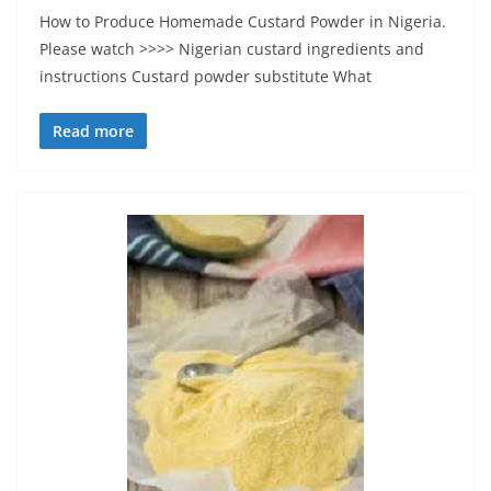
How to Produce Homemade Custard Powder in Nigeria.
Please watch >>>> Nigerian custard ingredients and
instructions Custard powder substitute What
Read more