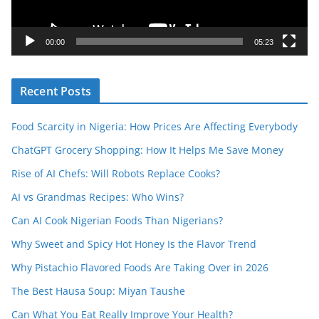
l
a
y
00:00
05:23
e
r
Recent Posts
Food Scarcity in Nigeria: How Prices Are Affecting Everybody
ChatGPT Grocery Shopping: How It Helps Me Save Money
Rise of AI Chefs: Will Robots Replace Cooks?
AI vs Grandmas Recipes: Who Wins?
Can AI Cook Nigerian Foods Than Nigerians?
Why Sweet and Spicy Hot Honey Is the Flavor Trend
Why Pistachio Flavored Foods Are Taking Over in 2026
The Best Hausa Soup: Miyan Taushe
Can What You Eat Really Improve Your Health?