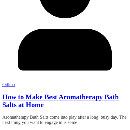
Odiraa
How to Make Best Aromatherapy Bath
Salts at Home
Aromatherapy Bath Salts come into play after a long, busy day. The
next thing you want to engage in is some