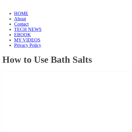
HOME
About
Contact
TECH NEWS
EBOOK
MY VIDEOS
Privacy Policy
How to Use Bath Salts