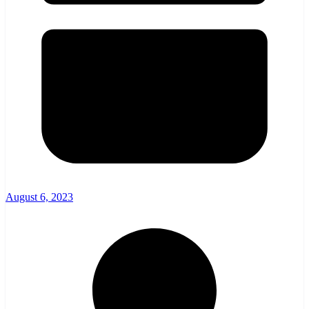
August 6, 2023