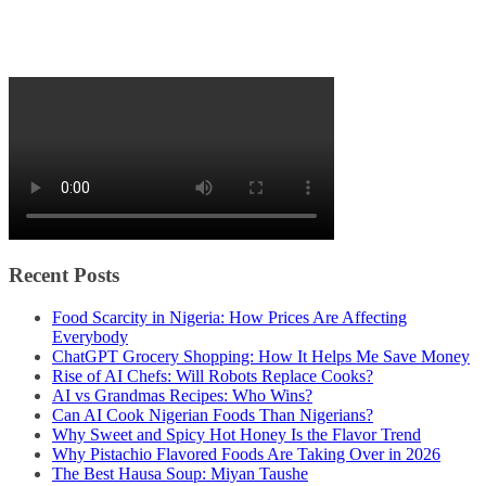
Recent Posts
Food Scarcity in Nigeria: How Prices Are Affecting
Everybody
ChatGPT Grocery Shopping: How It Helps Me Save Money
Rise of AI Chefs: Will Robots Replace Cooks?
AI vs Grandmas Recipes: Who Wins?
Can AI Cook Nigerian Foods Than Nigerians?
Why Sweet and Spicy Hot Honey Is the Flavor Trend
Why Pistachio Flavored Foods Are Taking Over in 2026
The Best Hausa Soup: Miyan Taushe