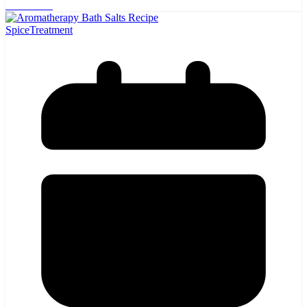
Read more
Spice
Treatment