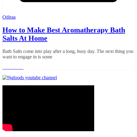
Odiraa
How to Make Best Aromatherapy Bath
Salts At Home
Bath Salts come into play after a long, busy day. The next thing you
want to engage in is some
Read more