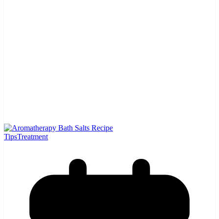
Tips
Treatment