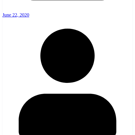
June 22, 2020