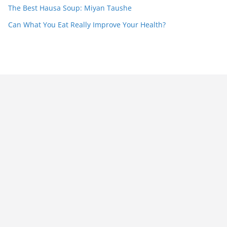
The Best Hausa Soup: Miyan Taushe
Can What You Eat Really Improve Your Health?