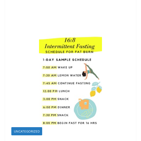
UNCATEGORIZED