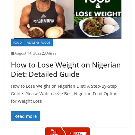
FOOD
HEALTHY FOODS
August 14, 2022
Odiraa
How to Lose Weight on Nigerian
Diet: Detailed Guide
How to Lose Weight on Nigerian Diet: A Step-By-Step
Guide. Please Watch >>>> Best Nigerian Food Options
for Weight Loss
Read more