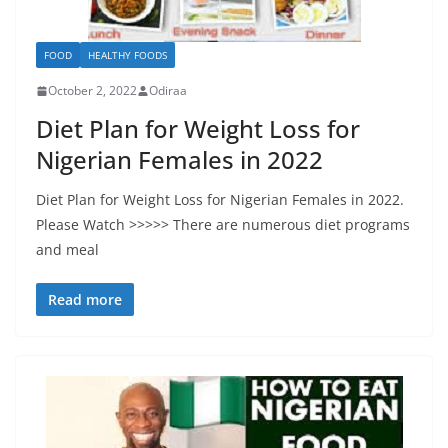
FOOD
HEALTHY FOODS
October 2, 2022
Odiraa
Diet Plan for Weight Loss for
Nigerian Females in 2022
Diet Plan for Weight Loss for Nigerian Females in 2022.
Please Watch >>>>> There are numerous diet programs
and meal
Read more