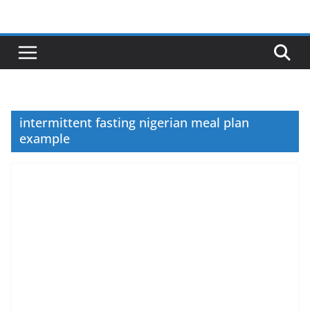
Skip
to
content
intermittent fasting nigerian meal plan
example