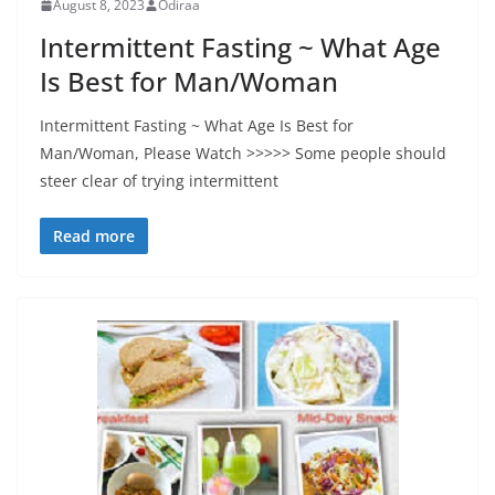
August 8, 2023
Odiraa
Intermittent Fasting ~ What Age
Is Best for Man/Woman
Intermittent Fasting ~ What Age Is Best for
Man/Woman, Please Watch >>>>> Some people should
steer clear of trying intermittent
Read more