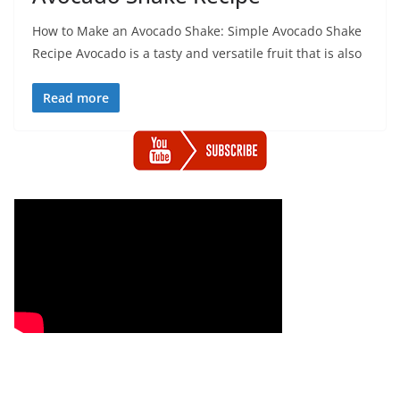
How to Make an Avocado Shake: Simple Avocado Shake
Recipe Avocado is a tasty and versatile fruit that is also
Read more