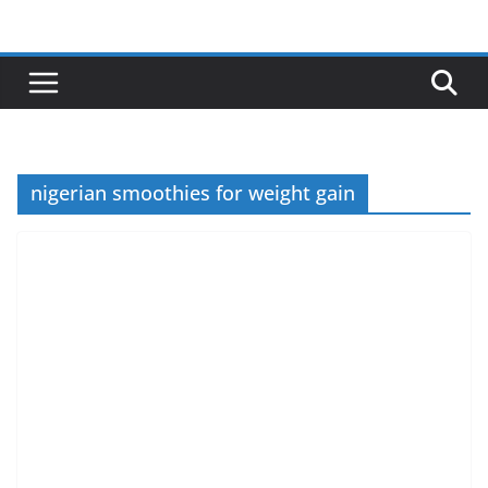
Skip
to
content
nigerian smoothies for weight gain