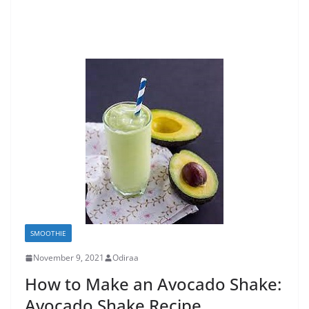
SMOOTHIE
November 9, 2021
Odiraa
How to Make an Avocado Shake:
Avocado Shake Recipe