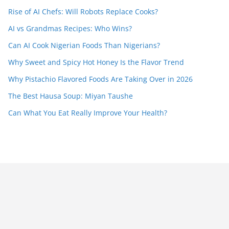
Rise of AI Chefs: Will Robots Replace Cooks?
AI vs Grandmas Recipes: Who Wins?
Can AI Cook Nigerian Foods Than Nigerians?
Why Sweet and Spicy Hot Honey Is the Flavor Trend
Why Pistachio Flavored Foods Are Taking Over in 2026
The Best Hausa Soup: Miyan Taushe
Can What You Eat Really Improve Your Health?