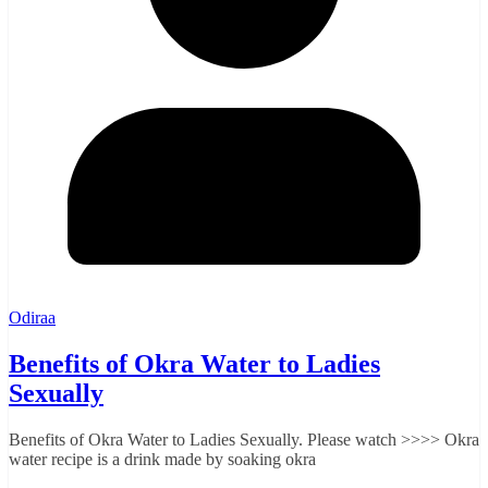
Odiraa
Benefits of Okra Water to Ladies
Sexually
Benefits of Okra Water to Ladies Sexually. Please watch >>>> Okra
water recipe is a drink made by soaking okra