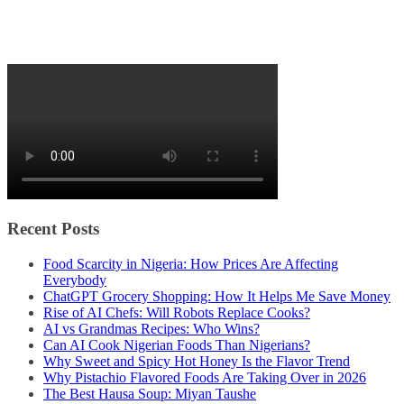
Recent Posts
Food Scarcity in Nigeria: How Prices Are Affecting
Everybody
ChatGPT Grocery Shopping: How It Helps Me Save Money
Rise of AI Chefs: Will Robots Replace Cooks?
AI vs Grandmas Recipes: Who Wins?
Can AI Cook Nigerian Foods Than Nigerians?
Why Sweet and Spicy Hot Honey Is the Flavor Trend
Why Pistachio Flavored Foods Are Taking Over in 2026
The Best Hausa Soup: Miyan Taushe