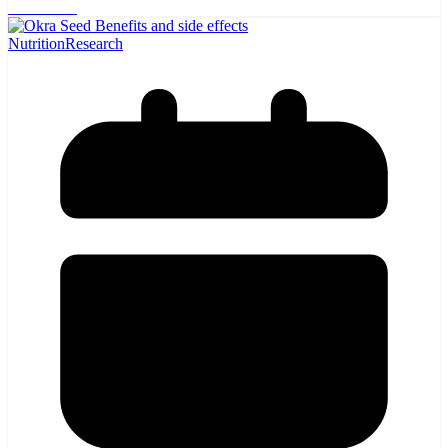
Read more
Nutrition
Research