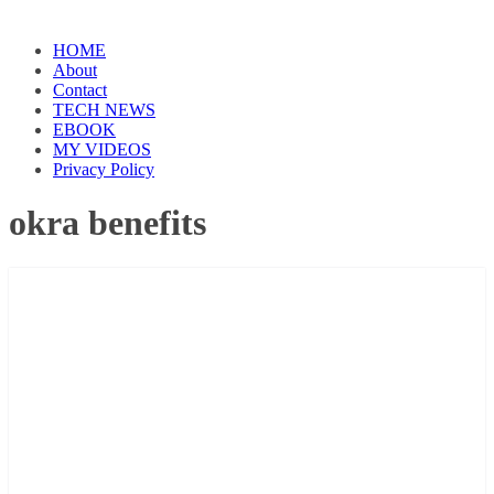
HOME
About
Contact
TECH NEWS
EBOOK
MY VIDEOS
Privacy Policy
okra benefits