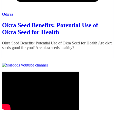
Odiraa
Okra Seed Benefits: Potential Use of
Okra Seed for Health
Okra Seed Benefits: Potential Use of Okra Seed for Health Are okra
seeds good for you? Are okra seeds healthy?
Read more