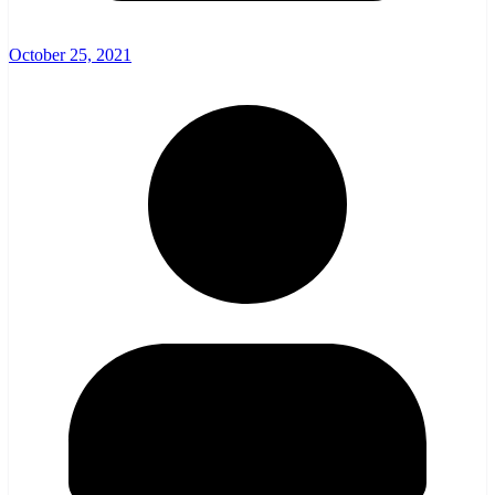
October 25, 2021