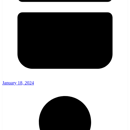
January 18, 2024