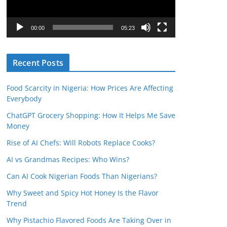
P
l
00:00
05:23
a
y
Recent Posts
e
r
Food Scarcity in Nigeria: How Prices Are Affecting
Everybody
ChatGPT Grocery Shopping: How It Helps Me Save
Money
Rise of AI Chefs: Will Robots Replace Cooks?
AI vs Grandmas Recipes: Who Wins?
Can AI Cook Nigerian Foods Than Nigerians?
Why Sweet and Spicy Hot Honey Is the Flavor
Trend
Why Pistachio Flavored Foods Are Taking Over in