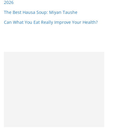
2026
The Best Hausa Soup: Miyan Taushe
Can What You Eat Really Improve Your Health?