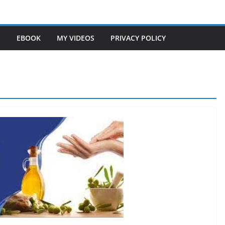
S
EBOOK
MY VIDEOS
PRIVACY POLICY