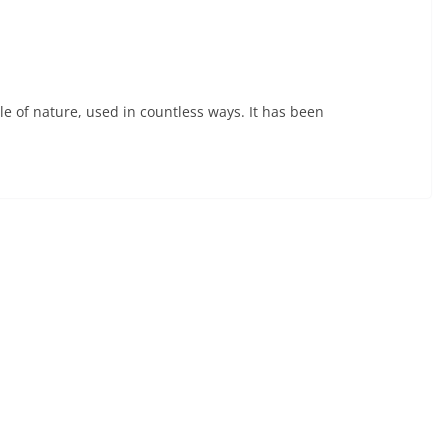
acle of nature, used in countless ways. It has been