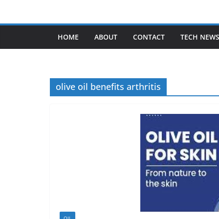
Skip
to
content
HOME
ABOUT
CONTACT
TECH NEW
olive oil benefits arthritis
OIL