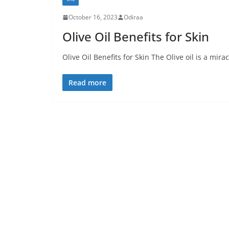
October 16, 2023
Odiraa
Olive Oil Benefits for Skin
Olive Oil Benefits for Skin The Olive oil is a mir
Read more