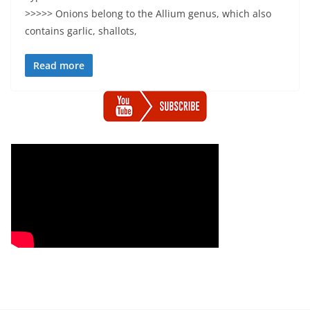
>>>>> Onions belong to the Allium genus, which also
contains garlic, shallots,
Read more