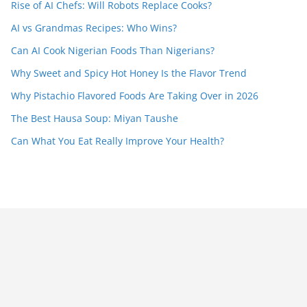
Rise of AI Chefs: Will Robots Replace Cooks?
AI vs Grandmas Recipes: Who Wins?
Can AI Cook Nigerian Foods Than Nigerians?
Why Sweet and Spicy Hot Honey Is the Flavor Trend
Why Pistachio Flavored Foods Are Taking Over in 2026
The Best Hausa Soup: Miyan Taushe
Can What You Eat Really Improve Your Health?