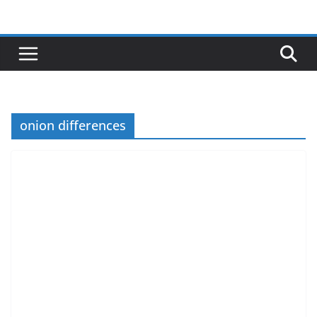
Skip
to
content
onion differences