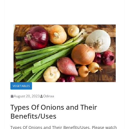
VEGETABLES
August 20, 2023
Odiraa
Types Of Onions and Their
Benefits/Uses
Types Of Onions and Their Benefits/Uses. Please watch