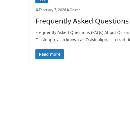
February 7, 2026
Odiraa
Frequently Asked Questions
Frequently Asked Questions (FAQs) About Osisina
Osisinapo, also known as Osisinakpo, is a traditi
Read more