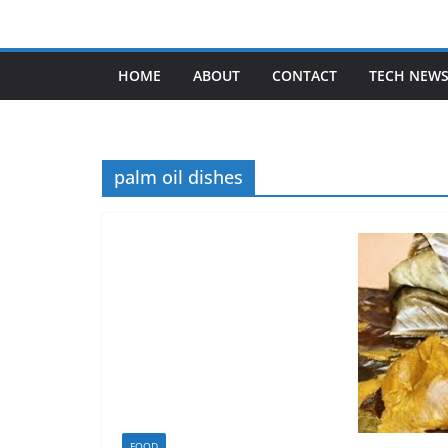
Skip
to
content
HOME
ABOUT
CONTACT
TECH NEW
palm oil dishes
FOOD