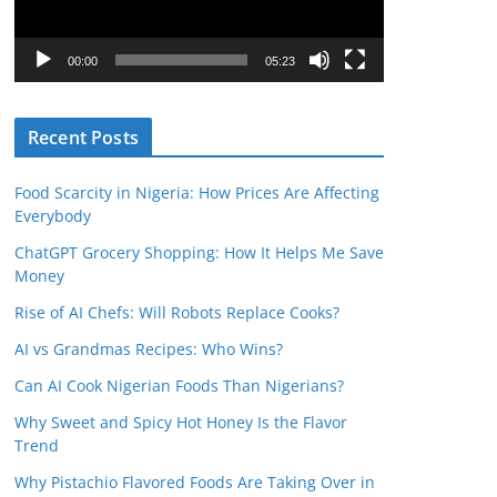
P
l
00:00
05:23
a
y
Recent Posts
e
r
Food Scarcity in Nigeria: How Prices Are Affecting
Everybody
ChatGPT Grocery Shopping: How It Helps Me Save
Money
Rise of AI Chefs: Will Robots Replace Cooks?
AI vs Grandmas Recipes: Who Wins?
Can AI Cook Nigerian Foods Than Nigerians?
Why Sweet and Spicy Hot Honey Is the Flavor
Trend
Why Pistachio Flavored Foods Are Taking Over in