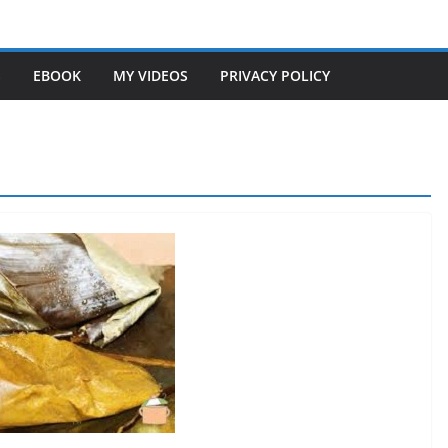
S
EBOOK
MY VIDEOS
PRIVACY POLICY