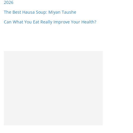
2026
The Best Hausa Soup: Miyan Taushe
Can What You Eat Really Improve Your Health?