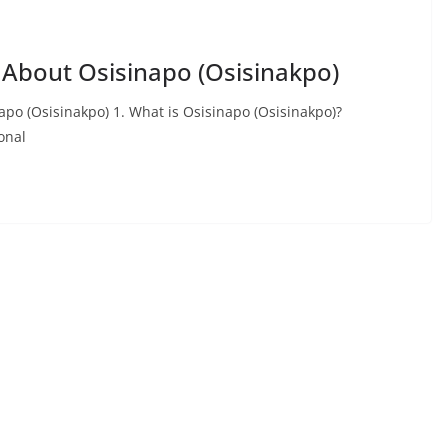
 About Osisinapo (Osisinakpo)
po (Osisinakpo) 1. What is Osisinapo (Osisinakpo)?
onal