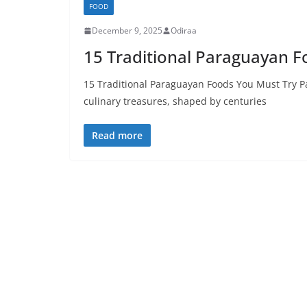
FOOD
December 9, 2025
Odiraa
15 Traditional Paraguayan F
15 Traditional Paraguayan Foods You Must Try P
culinary treasures, shaped by centuries
Read more