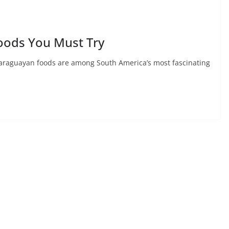
oods You Must Try
araguayan foods are among South America’s most fascinating