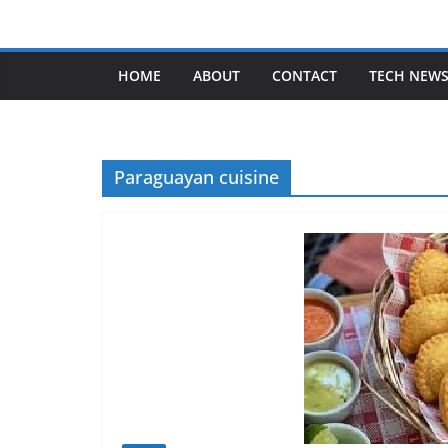
Skip
to
content
HOME
ABOUT
CONTACT
TECH NEW
Paraguayan cuisine