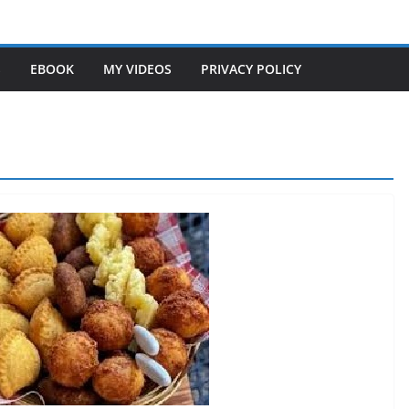
S
EBOOK
MY VIDEOS
PRIVACY POLICY