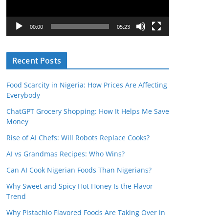
P
l
00:00
05:23
a
y
Recent Posts
e
r
Food Scarcity in Nigeria: How Prices Are Affecting
Everybody
ChatGPT Grocery Shopping: How It Helps Me Save
Money
Rise of AI Chefs: Will Robots Replace Cooks?
AI vs Grandmas Recipes: Who Wins?
Can AI Cook Nigerian Foods Than Nigerians?
Why Sweet and Spicy Hot Honey Is the Flavor
Trend
Why Pistachio Flavored Foods Are Taking Over in