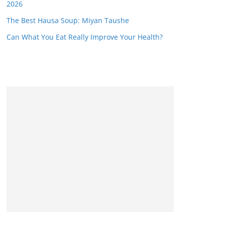
2026
The Best Hausa Soup: Miyan Taushe
Can What You Eat Really Improve Your Health?