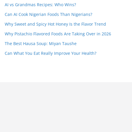
AI vs Grandmas Recipes: Who Wins?
Can AI Cook Nigerian Foods Than Nigerians?
Why Sweet and Spicy Hot Honey Is the Flavor Trend
Why Pistachio Flavored Foods Are Taking Over in 2026
The Best Hausa Soup: Miyan Taushe
Can What You Eat Really Improve Your Health?