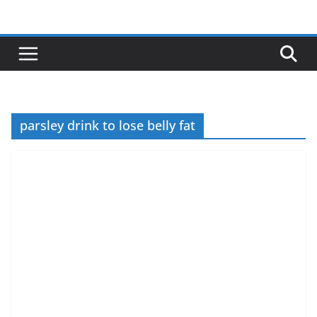
Skip
to
content
parsley drink to lose belly fat