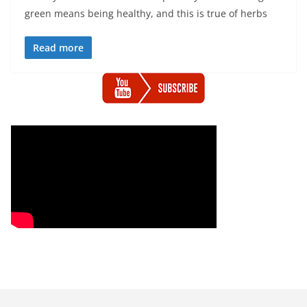
green means being healthy, and this is true of herbs
Read more