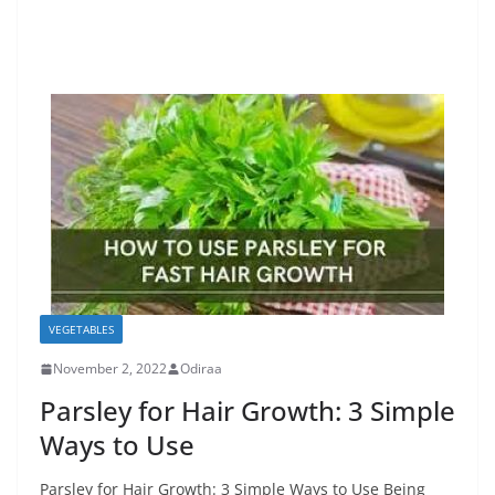
VEGETABLES
November 2, 2022
Odiraa
Parsley for Hair Growth: 3 Simple
Ways to Use
Parsley for Hair Growth: 3 Simple Ways to Use Being