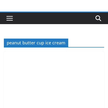
Skip
to
content
peanut butter cup ice cream