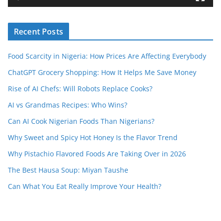
e
r
Recent Posts
Food Scarcity in Nigeria: How Prices Are Affecting Everybody
ChatGPT Grocery Shopping: How It Helps Me Save Money
Rise of AI Chefs: Will Robots Replace Cooks?
AI vs Grandmas Recipes: Who Wins?
Can AI Cook Nigerian Foods Than Nigerians?
Why Sweet and Spicy Hot Honey Is the Flavor Trend
Why Pistachio Flavored Foods Are Taking Over in 2026
The Best Hausa Soup: Miyan Taushe
Can What You Eat Really Improve Your Health?