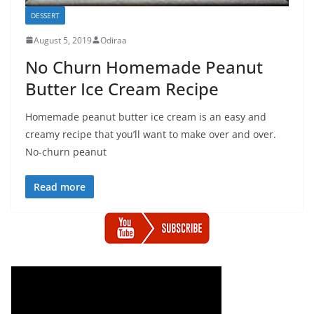
DESSERT
August 5, 2019
Odiraa
No Churn Homemade Peanut
Butter Ice Cream Recipe
Homemade peanut butter ice cream is an easy and
creamy recipe that you’ll want to make over and over.
No-churn peanut
Read more