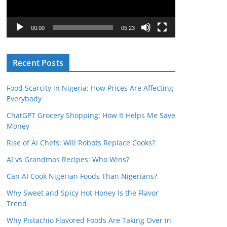
P
l
00:00
05:23
a
y
Recent Posts
e
r
Food Scarcity in Nigeria: How Prices Are Affecting
Everybody
ChatGPT Grocery Shopping: How It Helps Me Save
Money
Rise of AI Chefs: Will Robots Replace Cooks?
AI vs Grandmas Recipes: Who Wins?
Can AI Cook Nigerian Foods Than Nigerians?
Why Sweet and Spicy Hot Honey Is the Flavor
Trend
Why Pistachio Flavored Foods Are Taking Over in