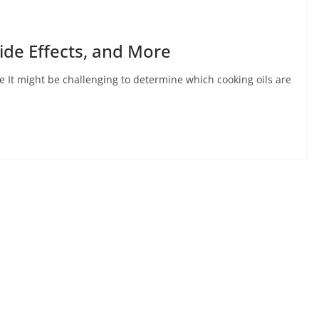
Side Effects, and More
re It might be challenging to determine which cooking oils are