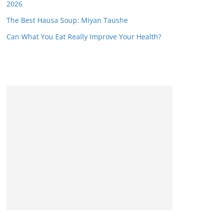
2026
The Best Hausa Soup: Miyan Taushe
Can What You Eat Really Improve Your Health?