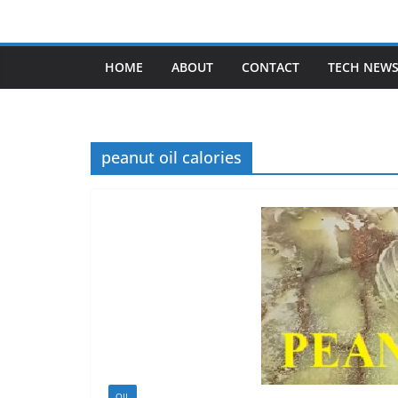
Skip
to
content
HOME
ABOUT
CONTACT
TECH NEW
peanut oil calories
OIL