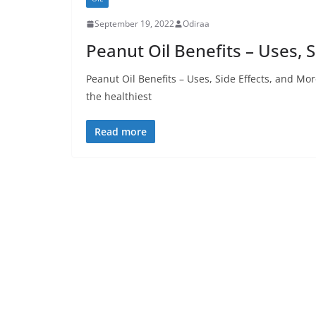
September 19, 2022
Odiraa
Peanut Oil Benefits – Uses, 
Peanut Oil Benefits – Uses, Side Effects, and Mo
the healthiest
Read more