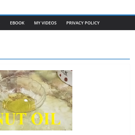
S
EBOOK
MY VIDEOS
PRIVACY POLICY