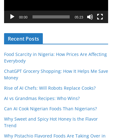
P
l
00:00
05:23
a
y
Recent Posts
e
r
Food Scarcity in Nigeria: How Prices Are Affecting
Everybody
ChatGPT Grocery Shopping: How It Helps Me Save
Money
Rise of AI Chefs: Will Robots Replace Cooks?
AI vs Grandmas Recipes: Who Wins?
Can AI Cook Nigerian Foods Than Nigerians?
Why Sweet and Spicy Hot Honey Is the Flavor
Trend
Why Pistachio Flavored Foods Are Taking Over in