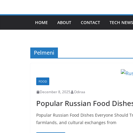
Skip
to
content
HOME
ABOUT
CONTACT
TECH NEW
Pelmeni
FOOD
December 8, 2025
Odiraa
Popular Russian Food Dishe
Popular Russian Food Dishes Everyone Should Try
farmlands, and cultural exchanges from