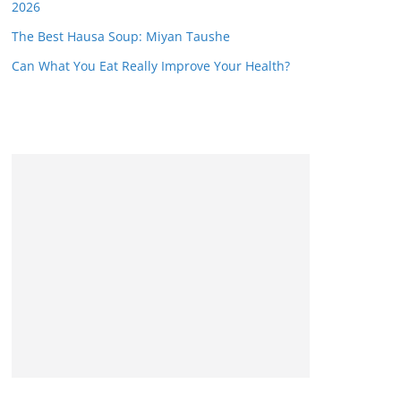
2026
The Best Hausa Soup: Miyan Taushe
Can What You Eat Really Improve Your Health?