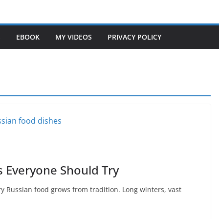
S
EBOOK
MY VIDEOS
PRIVACY POLICY
s Everyone Should Try
 Russian food grows from tradition. Long winters, vast