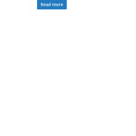
Read more