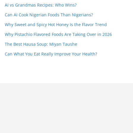
AI vs Grandmas Recipes: Who Wins?
Can AI Cook Nigerian Foods Than Nigerians?
Why Sweet and Spicy Hot Honey Is the Flavor Trend
Why Pistachio Flavored Foods Are Taking Over in 2026
The Best Hausa Soup: Miyan Taushe
Can What You Eat Really Improve Your Health?