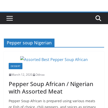
Skip
to
content
Pepper soup Nigerian
DESSERT
March 12, 2020
Odiraa
Pepper Soup African / Nigerian
with Assorted Meat
Pepper Soup African is prepared using various meats
or Fish of choice, chili peppers, and spices as primary