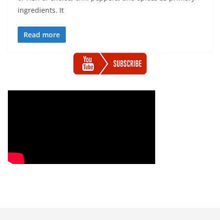
ingredients. It
Read more