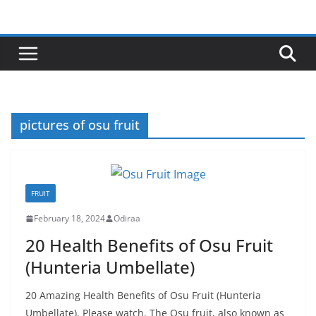
Skip
to
content
pictures of osu fruit
FRUIT
February 18, 2024
Odiraa
20 Health Benefits of Osu Fruit
(Hunteria Umbellate)
20 Amazing Health Benefits of Osu Fruit (Hunteria
Umbellate). Please watch. The Osu fruit, also known as