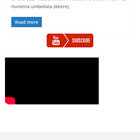
Hunteria umbellata (Abere),
Read more