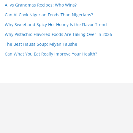
AI vs Grandmas Recipes: Who Wins?
Can AI Cook Nigerian Foods Than Nigerians?
Why Sweet and Spicy Hot Honey Is the Flavor Trend
Why Pistachio Flavored Foods Are Taking Over in 2026
The Best Hausa Soup: Miyan Taushe
Can What You Eat Really Improve Your Health?