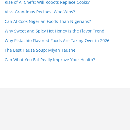
Rise of AI Chefs: Will Robots Replace Cooks?
AI vs Grandmas Recipes: Who Wins?
Can AI Cook Nigerian Foods Than Nigerians?
Why Sweet and Spicy Hot Honey Is the Flavor Trend
Why Pistachio Flavored Foods Are Taking Over in 2026
The Best Hausa Soup: Miyan Taushe
Can What You Eat Really Improve Your Health?