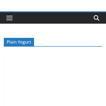
Skip
to
content
Plain Yogurt