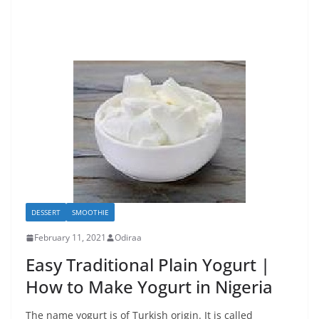
DESSERT
SMOOTHIE
February 11, 2021
Odiraa
Easy Traditional Plain Yogurt |
How to Make Yogurt in Nigeria
The name yogurt is of Turkish origin. It is called