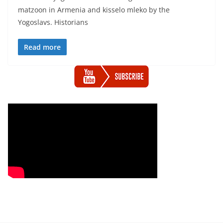
matzoon in Armenia and kisselo mleko by the
Yogoslavs. Historians
Read more