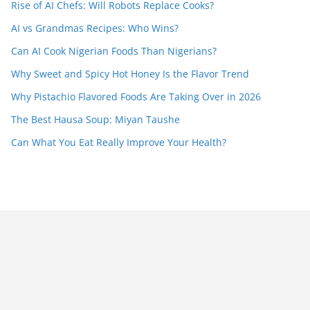
Rise of AI Chefs: Will Robots Replace Cooks?
AI vs Grandmas Recipes: Who Wins?
Can AI Cook Nigerian Foods Than Nigerians?
Why Sweet and Spicy Hot Honey Is the Flavor Trend
Why Pistachio Flavored Foods Are Taking Over in 2026
The Best Hausa Soup: Miyan Taushe
Can What You Eat Really Improve Your Health?