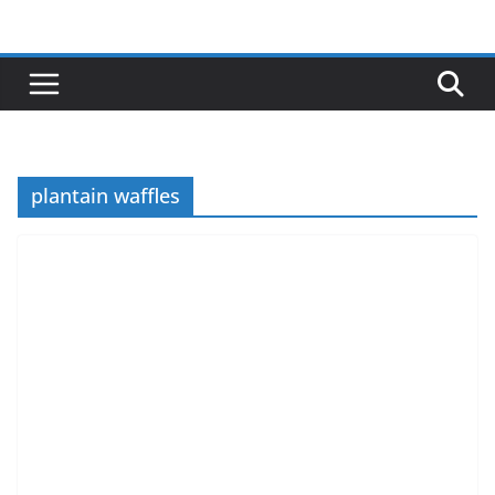
Skip
to
content
plantain waffles