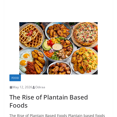
FOOD
May 12, 2026
Odiraa
The Rise of Plantain Based
Foods
The Rise of Plantain Based Foods Plantain based foods