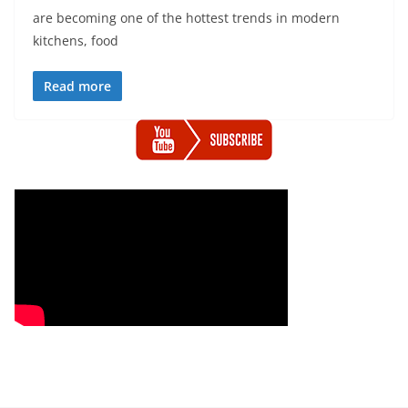
are becoming one of the hottest trends in modern
kitchens, food
Read more