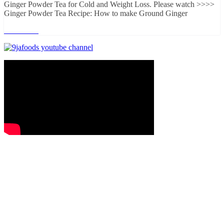
Ginger Powder Tea for Cold and Weight Loss. Please watch >>>>
Ginger Powder Tea Recipe: How to make Ground Ginger
Read more