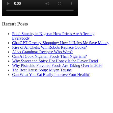
Recent Posts
Food Scarcity in Nigeria: How Prices Are Affecting
Everybody
ChatGPT Grocery Shopping: How It Helps Me Save Money
Rise of AI Chefs: Will Robots Replace Cooks?
AI vs Grandmas Recipes: Who Wins?
Can AI Cook Nigerian Foods Than Nigerians?
Why Sweet and Spicy Hot Honey Is the Flavor Trend
Why Pistachio Flavored Foods Are Taking Over in 2026
The Best Hausa Soup: Miyan Taushe
Can What You Eat Really Improve Your Health?