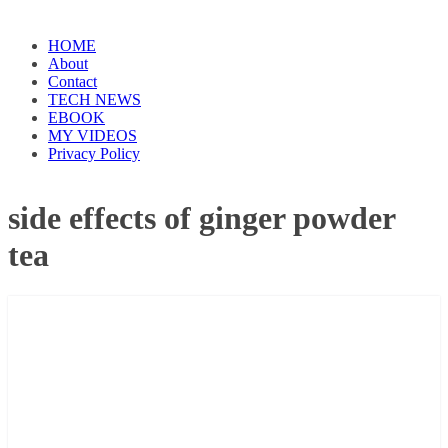
HOME
About
Contact
TECH NEWS
EBOOK
MY VIDEOS
Privacy Policy
side effects of ginger powder
tea