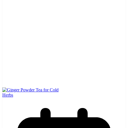
Herbs