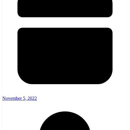
November 5, 2022