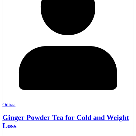
Odiraa
Ginger Powder Tea for Cold and Weight
Loss