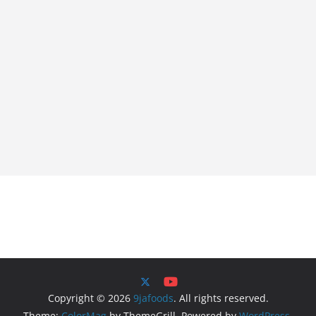
Copyright © 2026
9jafoods
. All rights reserved.
Theme:
ColorMag
by ThemeGrill. Powered by
WordPress
.