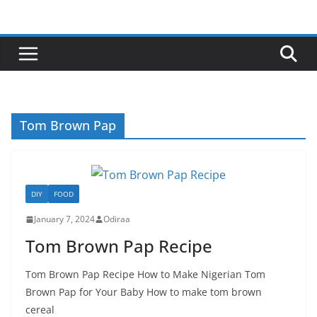
Skip
to
content
Tom Brown Pap
DIY
FOOD
January 7, 2024
Odiraa
Tom Brown Pap Recipe
Tom Brown Pap Recipe How to Make Nigerian Tom
Brown Pap for Your Baby How to make tom brown
cereal