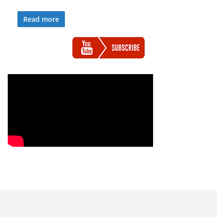
Read more