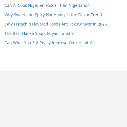
Can AI Cook Nigerian Foods Than Nigerians?
Why Sweet and Spicy Hot Honey Is the Flavor Trend
Why Pistachio Flavored Foods Are Taking Over in 2026
The Best Hausa Soup: Miyan Taushe
Can What You Eat Really Improve Your Health?