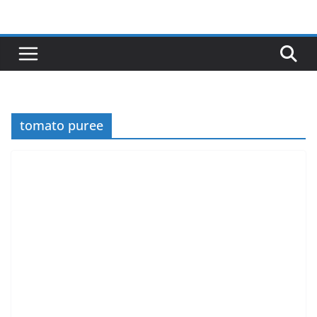
Skip
to
content
tomato puree