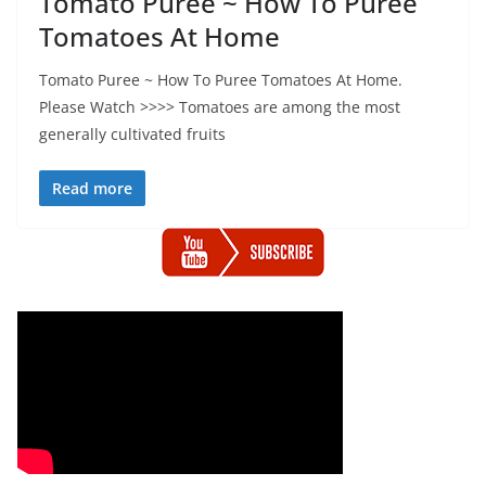
Tomato Puree ~ How To Puree
Tomatoes At Home
Tomato Puree ~ How To Puree Tomatoes At Home.
Please Watch >>>> Tomatoes are among the most
generally cultivated fruits
Read more