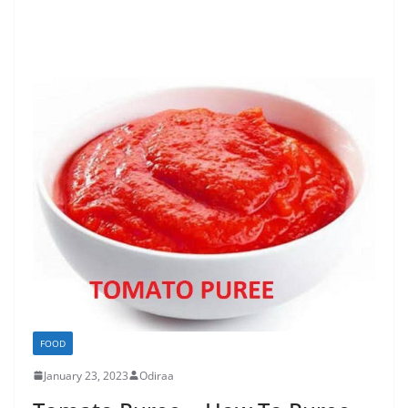
FOOD
January 23, 2023
Odiraa