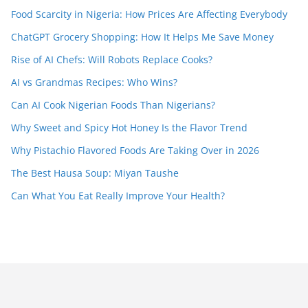
Food Scarcity in Nigeria: How Prices Are Affecting Everybody
ChatGPT Grocery Shopping: How It Helps Me Save Money
Rise of AI Chefs: Will Robots Replace Cooks?
AI vs Grandmas Recipes: Who Wins?
Can AI Cook Nigerian Foods Than Nigerians?
Why Sweet and Spicy Hot Honey Is the Flavor Trend
Why Pistachio Flavored Foods Are Taking Over in 2026
The Best Hausa Soup: Miyan Taushe
Can What You Eat Really Improve Your Health?