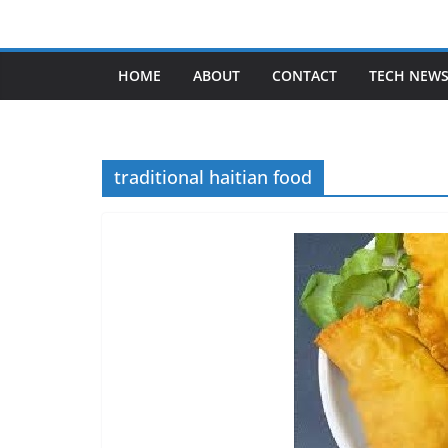
Skip
to
content
HOME
ABOUT
CONTACT
TECH NEW
traditional haitian food