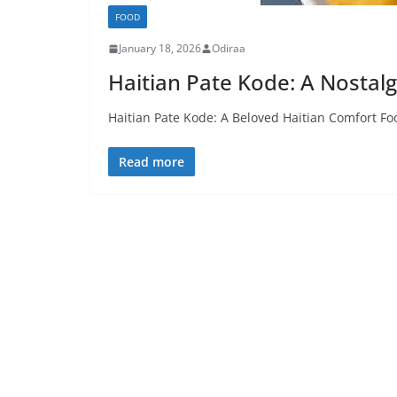
FOOD
January 18, 2026
Odiraa
Haitian Pate Kode: A Nostalg
Haitian Pate Kode: A Beloved Haitian Comfort Foo
Read more