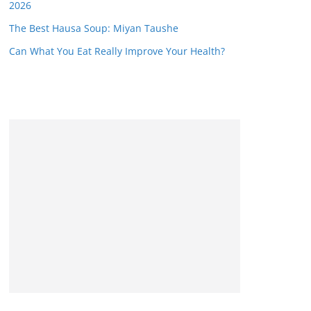
2026
The Best Hausa Soup: Miyan Taushe
Can What You Eat Really Improve Your Health?