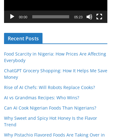
P
l
00:00
05:23
a
y
Recent Posts
e
r
Food Scarcity in Nigeria: How Prices Are Affecting
Everybody
ChatGPT Grocery Shopping: How It Helps Me Save
Money
Rise of AI Chefs: Will Robots Replace Cooks?
AI vs Grandmas Recipes: Who Wins?
Can AI Cook Nigerian Foods Than Nigerians?
Why Sweet and Spicy Hot Honey Is the Flavor
Trend
Why Pistachio Flavored Foods Are Taking Over in