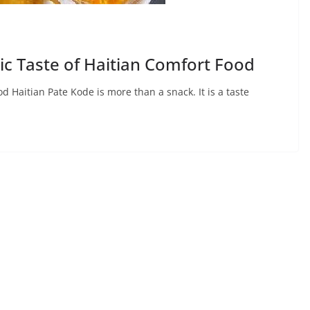
ic Taste of Haitian Comfort Food
d Haitian Pate Kode is more than a snack. It is a taste