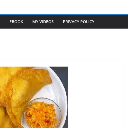
S
EBOOK
MY VIDEOS
PRIVACY POLICY