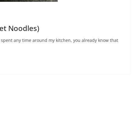
et Noodles)
e spent any time around my kitchen, you already know that