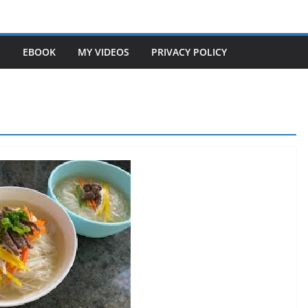
S
EBOOK
MY VIDEOS
PRIVACY POLICY