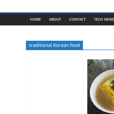
Skip
to
content
HOME
ABOUT
CONTACT
TECH NEW
traditional Korean food