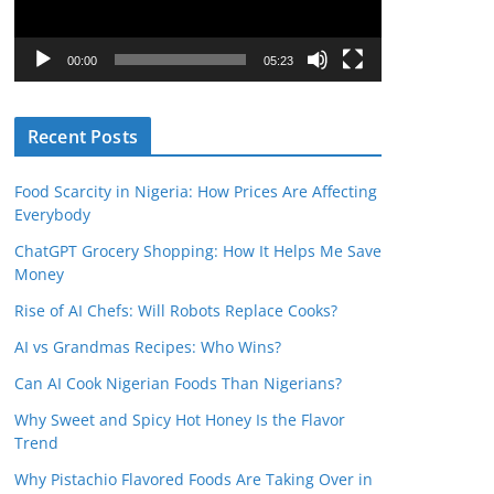
P
l
00:00
05:23
a
y
Recent Posts
e
r
Food Scarcity in Nigeria: How Prices Are Affecting
Everybody
ChatGPT Grocery Shopping: How It Helps Me Save
Money
Rise of AI Chefs: Will Robots Replace Cooks?
AI vs Grandmas Recipes: Who Wins?
Can AI Cook Nigerian Foods Than Nigerians?
Why Sweet and Spicy Hot Honey Is the Flavor
Trend
Why Pistachio Flavored Foods Are Taking Over in