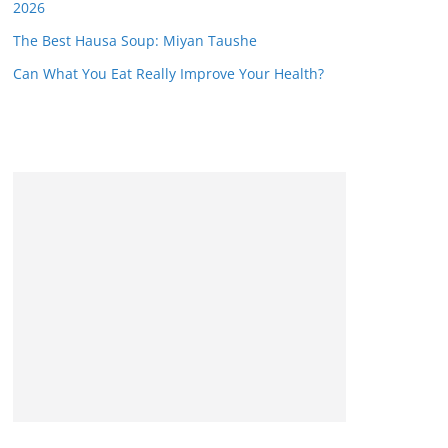
2026
The Best Hausa Soup: Miyan Taushe
Can What You Eat Really Improve Your Health?