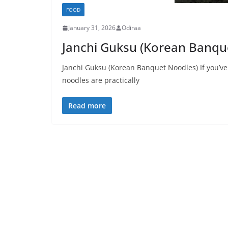
FOOD
January 31, 2026
Odiraa
Janchi Guksu (Korean Banqu
Janchi Guksu (Korean Banquet Noodles) If you’v
noodles are practically
Read more