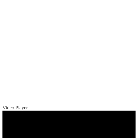
Video Player