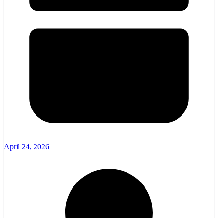
April 24, 2026