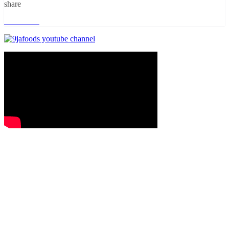
share
Read more