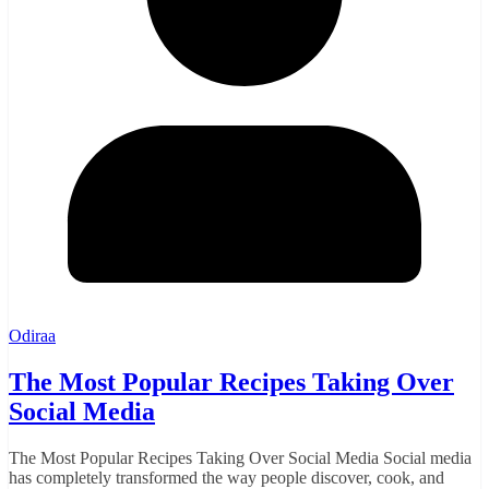
Odiraa
The Most Popular Recipes Taking Over
Social Media
The Most Popular Recipes Taking Over Social Media Social media
has completely transformed the way people discover, cook, and