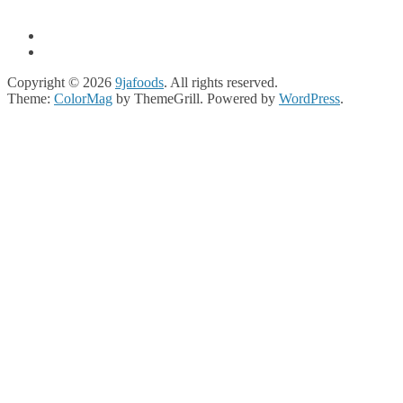
Copyright © 2026
9jafoods
. All rights reserved.
Theme:
ColorMag
by ThemeGrill. Powered by
WordPress
.