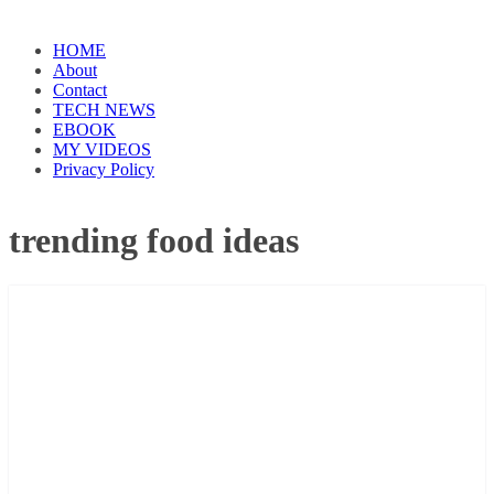
HOME
About
Contact
TECH NEWS
EBOOK
MY VIDEOS
Privacy Policy
trending food ideas