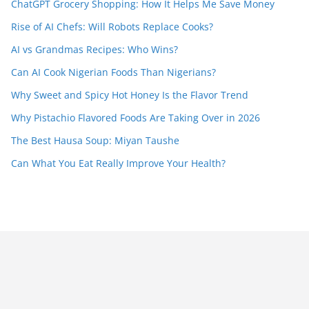
ChatGPT Grocery Shopping: How It Helps Me Save Money
Rise of AI Chefs: Will Robots Replace Cooks?
AI vs Grandmas Recipes: Who Wins?
Can AI Cook Nigerian Foods Than Nigerians?
Why Sweet and Spicy Hot Honey Is the Flavor Trend
Why Pistachio Flavored Foods Are Taking Over in 2026
The Best Hausa Soup: Miyan Taushe
Can What You Eat Really Improve Your Health?