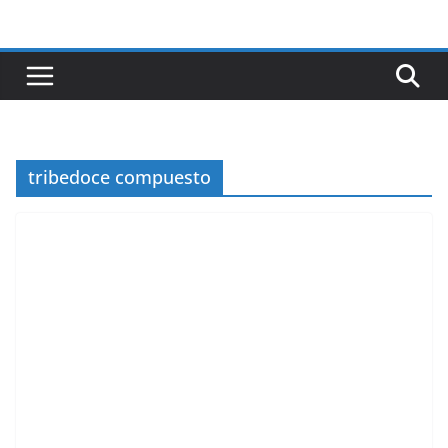
Skip
to
content
tribedoce compuesto