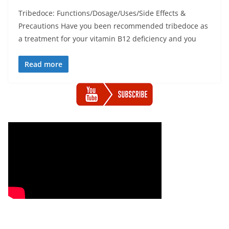
Tribedoce: Functions/Dosage/Uses/Side Effects &
Precautions Have you been recommended tribedoce as
a treatment for your vitamin B12 deficiency and you
Read more