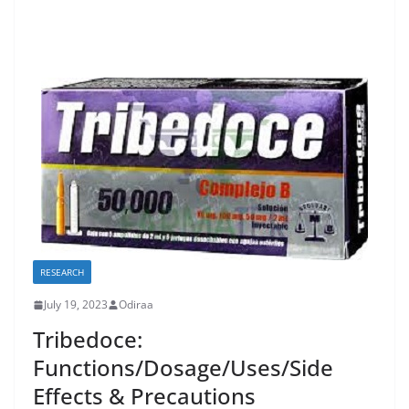
RESEARCH
July 19, 2023
Odiraa
Tribedoce:
Functions/Dosage/Uses/Side
Effects & Precautions