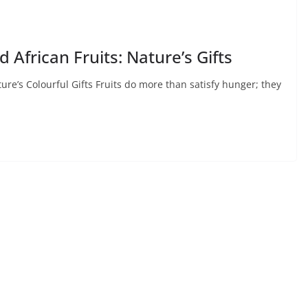
 African Fruits: Nature’s Gifts
ure’s Colourful Gifts Fruits do more than satisfy hunger; they