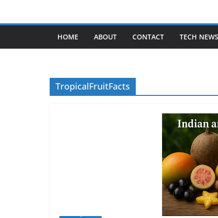
Skip
to
content
HOME
ABOUT
CONTACT
TECH NEW
TropicalFruitFacts