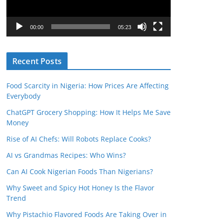
P
l
00:00
05:23
a
y
Recent Posts
e
r
Food Scarcity in Nigeria: How Prices Are Affecting
Everybody
ChatGPT Grocery Shopping: How It Helps Me Save
Money
Rise of AI Chefs: Will Robots Replace Cooks?
AI vs Grandmas Recipes: Who Wins?
Can AI Cook Nigerian Foods Than Nigerians?
Why Sweet and Spicy Hot Honey Is the Flavor
Trend
Why Pistachio Flavored Foods Are Taking Over in