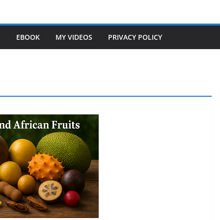
S
EBOOK
MY VIDEOS
PRIVACY POLICY