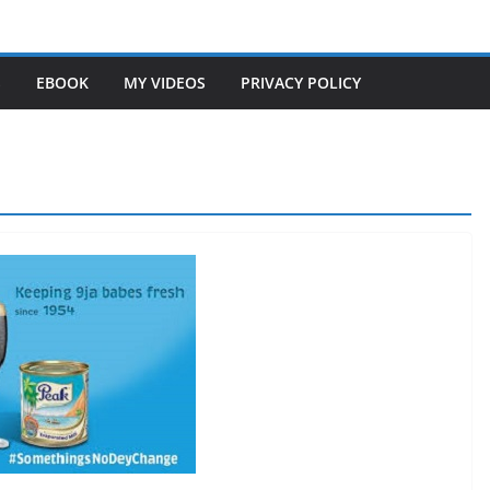
S
EBOOK
MY VIDEOS
PRIVACY POLICY