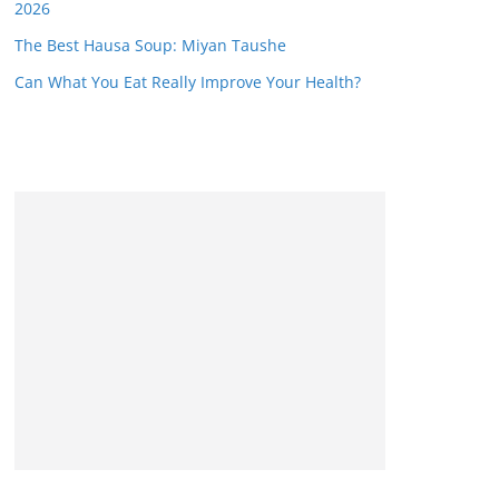
2026
The Best Hausa Soup: Miyan Taushe
Can What You Eat Really Improve Your Health?