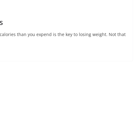
s
alories than you expend is the key to losing weight. Not that