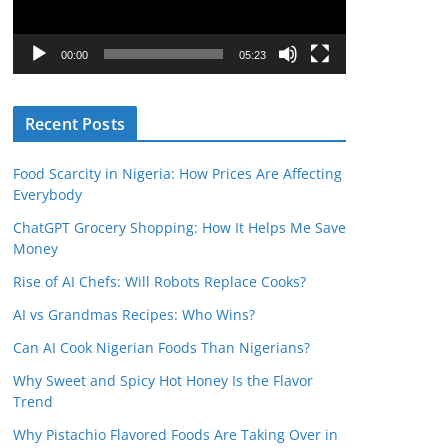
P
l
00:00
05:23
a
y
Recent Posts
e
r
Food Scarcity in Nigeria: How Prices Are Affecting
Everybody
ChatGPT Grocery Shopping: How It Helps Me Save
Money
Rise of AI Chefs: Will Robots Replace Cooks?
AI vs Grandmas Recipes: Who Wins?
Can AI Cook Nigerian Foods Than Nigerians?
Why Sweet and Spicy Hot Honey Is the Flavor
Trend
Why Pistachio Flavored Foods Are Taking Over in