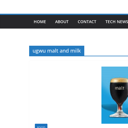
Skip
to
content
HOME
ABOUT
CONTACT
TECH NEW
ugwu malt and milk
FOOD