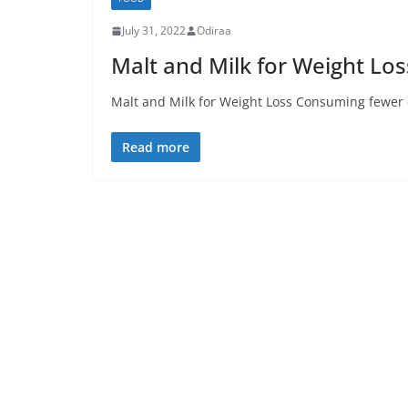
July 31, 2022
Odiraa
Malt and Milk for Weight Los
Malt and Milk for Weight Loss Consuming fewer c
Read more