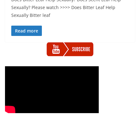
Sexually? Please watch >>>> Does Bitter Leaf Help
Sexually Bitter leaf
Read more