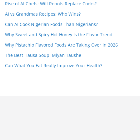
Rise of AI Chefs: Will Robots Replace Cooks?
AI vs Grandmas Recipes: Who Wins?
Can AI Cook Nigerian Foods Than Nigerians?
Why Sweet and Spicy Hot Honey Is the Flavor Trend
Why Pistachio Flavored Foods Are Taking Over in 2026
The Best Hausa Soup: Miyan Taushe
Can What You Eat Really Improve Your Health?