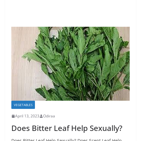
VEGETABLES
April 13, 2023
Odiraa
Does Bitter Leaf Help Sexually?
Does Bitter Leaf Help Sexually? Does Scent Leaf Help