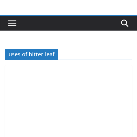
Skip
to
content
uses of bitter leaf