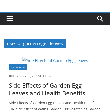
Skip
to
content
uses of garden eggs leaves
VEGETABLES
December 19, 2022
Odiraa
Side Effects of Garden Egg
Leaves and Health Benefits
Side Effects of Garden Egg Leaves and Health Benefits
The side effect of eating Garden Egg Vegetables Garden