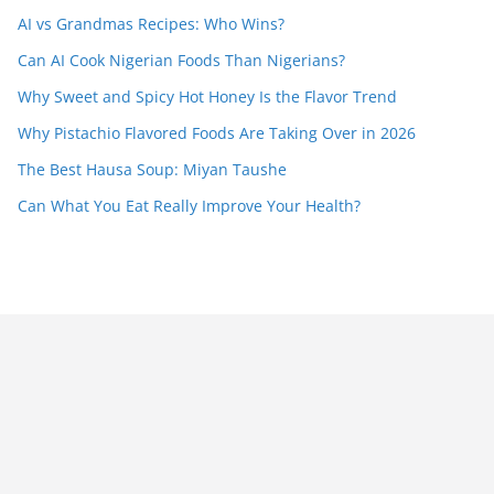
AI vs Grandmas Recipes: Who Wins?
Can AI Cook Nigerian Foods Than Nigerians?
Why Sweet and Spicy Hot Honey Is the Flavor Trend
Why Pistachio Flavored Foods Are Taking Over in 2026
The Best Hausa Soup: Miyan Taushe
Can What You Eat Really Improve Your Health?