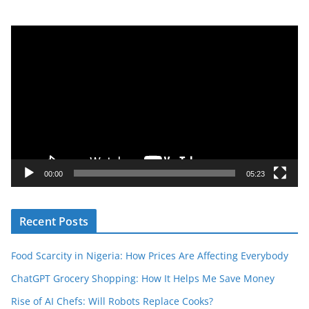
V
i
d
e
o
P
l
a
y
00:00
05:23
e
r
Recent Posts
Food Scarcity in Nigeria: How Prices Are Affecting Everybody
ChatGPT Grocery Shopping: How It Helps Me Save Money
Rise of AI Chefs: Will Robots Replace Cooks?