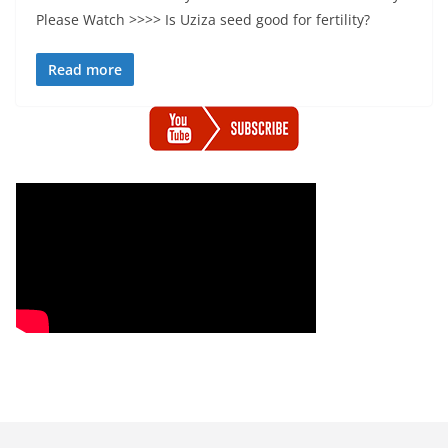
Please Watch >>>> Is Uziza seed good for fertility?
Read more