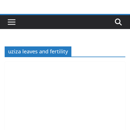
Skip
to
content
uziza leaves and fertility