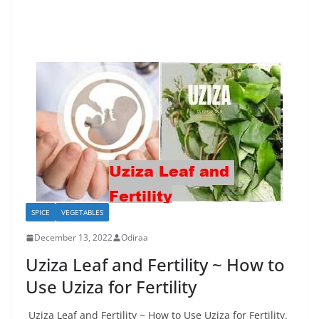
SPICE
VEGETABLES
December 13, 2022
Odiraa
Uziza Leaf and Fertility ~ How to
Use Uziza for Fertility
Uziza Leaf and Fertility ~ How to Use Uziza for Fertility.