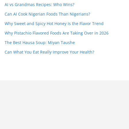
AI vs Grandmas Recipes: Who Wins?
Can AI Cook Nigerian Foods Than Nigerians?
Why Sweet and Spicy Hot Honey Is the Flavor Trend
Why Pistachio Flavored Foods Are Taking Over in 2026
The Best Hausa Soup: Miyan Taushe
Can What You Eat Really Improve Your Health?