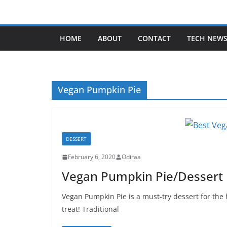
Skip
to
content
HOME
ABOUT
CONTACT
TECH NEW
Vegan Pumpkin Pie
DESSERT
February 6, 2020
Odiraa
Vegan Pumpkin Pie/Dessert R
Vegan Pumpkin Pie is a must-try dessert for the
treat! Traditional