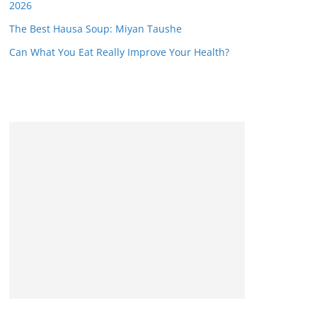
2026
The Best Hausa Soup: Miyan Taushe
Can What You Eat Really Improve Your Health?