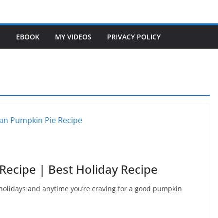
S
EBOOK
MY VIDEOS
PRIVACY POLICY
ecipe | Best Holiday Recipe
 holidays and anytime you’re craving for a good pumpkin