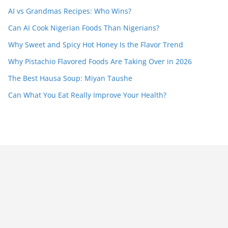
AI vs Grandmas Recipes: Who Wins?
Can AI Cook Nigerian Foods Than Nigerians?
Why Sweet and Spicy Hot Honey Is the Flavor Trend
Why Pistachio Flavored Foods Are Taking Over in 2026
The Best Hausa Soup: Miyan Taushe
Can What You Eat Really Improve Your Health?