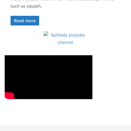
such as squash,
Read more