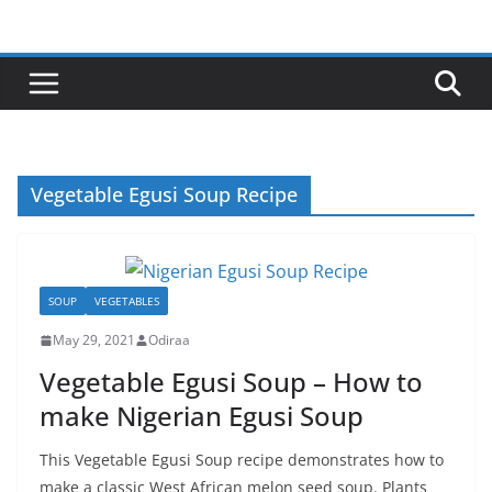
Skip
to
content
Vegetable Egusi Soup Recipe
SOUP
VEGETABLES
May 29, 2021
Odiraa
Vegetable Egusi Soup – How to
make Nigerian Egusi Soup
This Vegetable Egusi Soup recipe demonstrates how to
make a classic West African melon seed soup. Plants