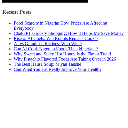
Recent Posts
Food Scarcity in Nigeria: How Prices Are Affecting
Everybody
ChatGPT Grocery Shopping: How It Helps Me Save Money
Rise of AI Chefs: Will Robots Replace Cooks?
AI vs Grandmas Recipes: Who Wins?
Can AI Cook Nigerian Foods Than Nigerians?
Why Sweet and Spicy Hot Honey Is the Flavor Trend
Why Pistachio Flavored Foods Are Taking Over in 2026
The Best Hausa Soup: Miyan Taushe
Can What You Eat Really Improve Your Health?