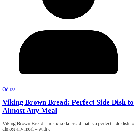
Odiraa
Viking Brown Bread: Perfect Side Dish to
Almost Any Meal
Viking Brown Bread is rustic soda bread that is a perfect side dish to
almost any meal – with a