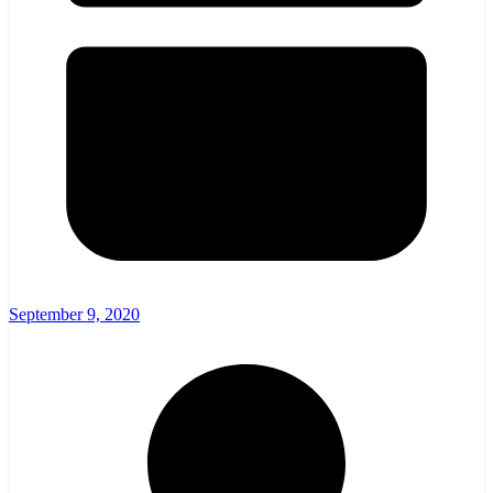
September 9, 2020