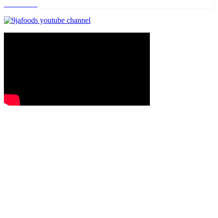
Read more