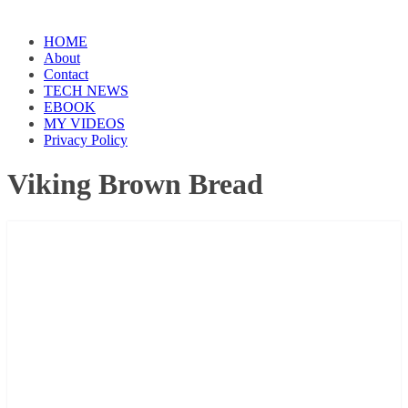
HOME
About
Contact
TECH NEWS
EBOOK
MY VIDEOS
Privacy Policy
Viking Brown Bread