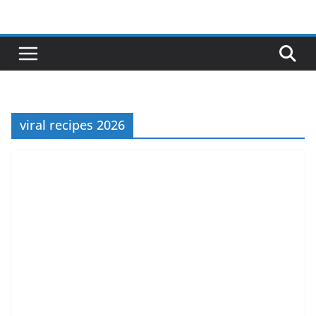
Skip
to
content
viral recipes 2026