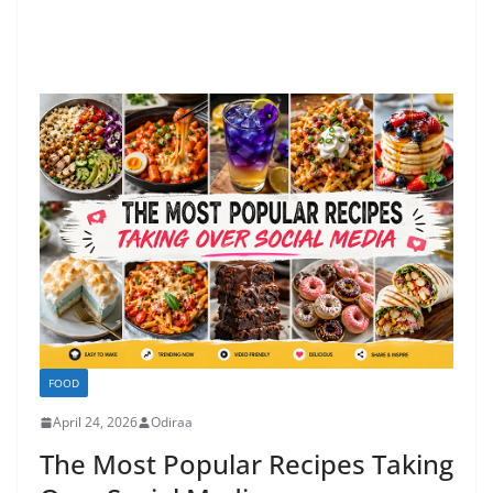
FOOD
April 24, 2026
Odiraa
The Most Popular Recipes Taking