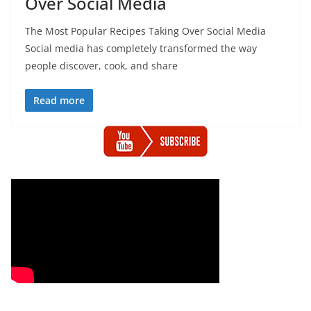
Over Social Media
The Most Popular Recipes Taking Over Social Media
Social media has completely transformed the way
people discover, cook, and share
Read more