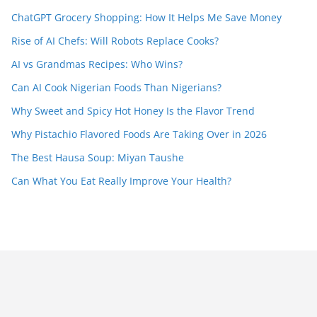
ChatGPT Grocery Shopping: How It Helps Me Save Money
Rise of AI Chefs: Will Robots Replace Cooks?
AI vs Grandmas Recipes: Who Wins?
Can AI Cook Nigerian Foods Than Nigerians?
Why Sweet and Spicy Hot Honey Is the Flavor Trend
Why Pistachio Flavored Foods Are Taking Over in 2026
The Best Hausa Soup: Miyan Taushe
Can What You Eat Really Improve Your Health?