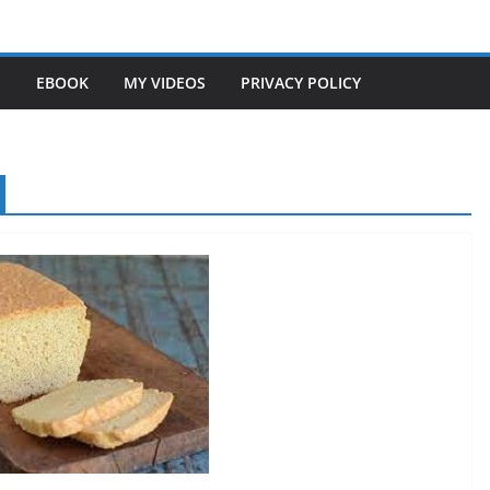
S
EBOOK
MY VIDEOS
PRIVACY POLICY