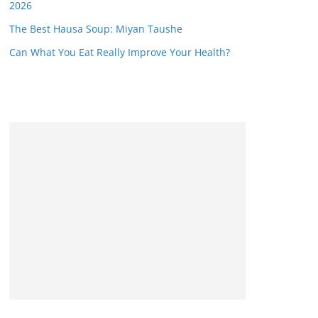
2026
The Best Hausa Soup: Miyan Taushe
Can What You Eat Really Improve Your Health?