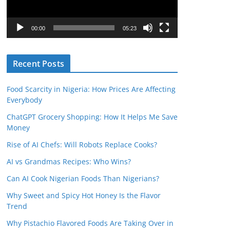
P
l
00:00
05:23
a
y
Recent Posts
e
r
Food Scarcity in Nigeria: How Prices Are Affecting
Everybody
ChatGPT Grocery Shopping: How It Helps Me Save
Money
Rise of AI Chefs: Will Robots Replace Cooks?
AI vs Grandmas Recipes: Who Wins?
Can AI Cook Nigerian Foods Than Nigerians?
Why Sweet and Spicy Hot Honey Is the Flavor
Trend
Why Pistachio Flavored Foods Are Taking Over in