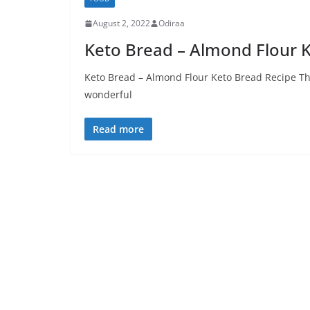
August 2, 2022
Odiraa
Keto Bread – Almond Flour 
Keto Bread – Almond Flour Keto Bread Recipe Th
wonderful
Read more