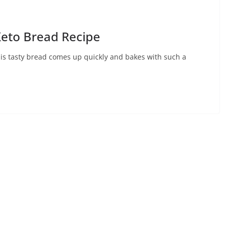
Keto Bread Recipe
is tasty bread comes up quickly and bakes with such a