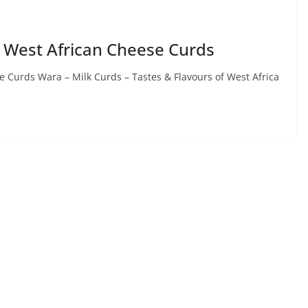
 West African Cheese Curds
 Curds Wara – Milk Curds – Tastes & Flavours of West Africa