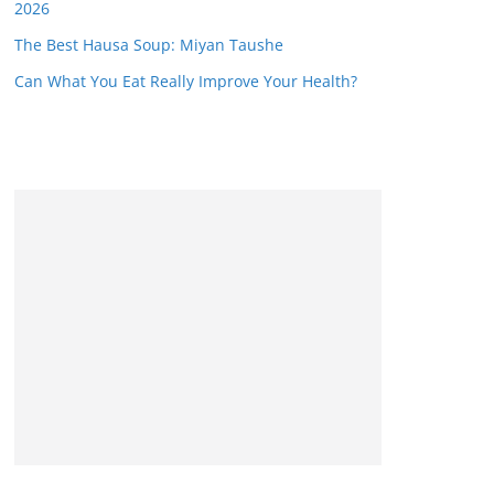
2026
The Best Hausa Soup: Miyan Taushe
Can What You Eat Really Improve Your Health?