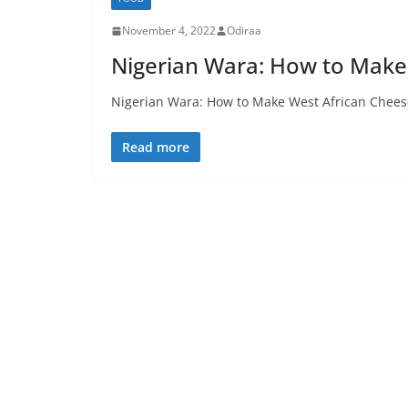
November 4, 2022
Odiraa
Nigerian Wara: How to Make
Nigerian Wara: How to Make West African Cheese
Read more