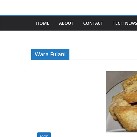
Skip
to
content
HOME
ABOUT
CONTACT
TECH NEW
Wara Fulani
FOOD