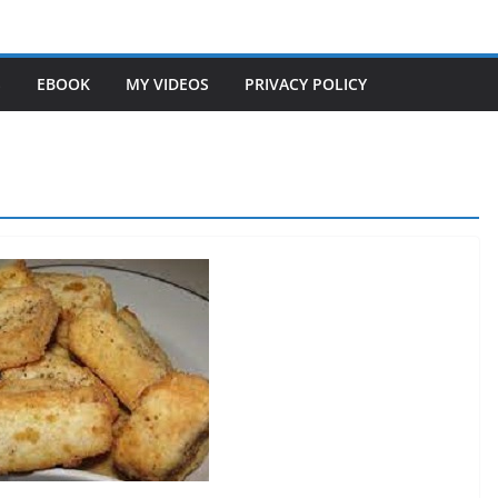
S
EBOOK
MY VIDEOS
PRIVACY POLICY