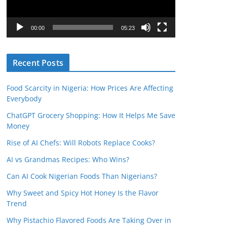
P
l
00:00
05:23
a
y
Recent Posts
e
r
Food Scarcity in Nigeria: How Prices Are Affecting
Everybody
ChatGPT Grocery Shopping: How It Helps Me Save
Money
Rise of AI Chefs: Will Robots Replace Cooks?
AI vs Grandmas Recipes: Who Wins?
Can AI Cook Nigerian Foods Than Nigerians?
Why Sweet and Spicy Hot Honey Is the Flavor
Trend
Why Pistachio Flavored Foods Are Taking Over in