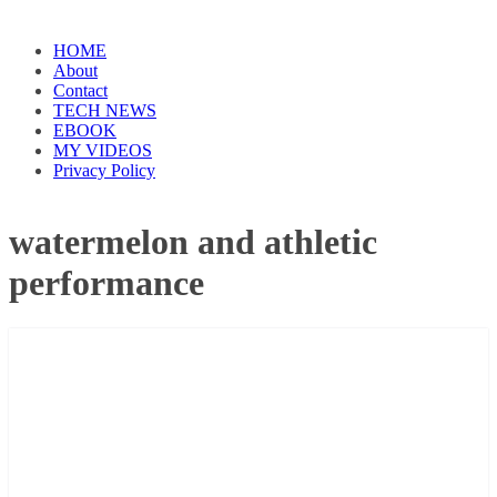
HOME
About
Contact
TECH NEWS
EBOOK
MY VIDEOS
Privacy Policy
watermelon and athletic
performance