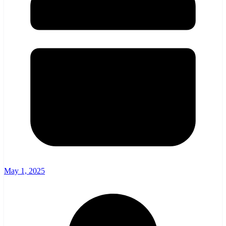
May 1, 2025