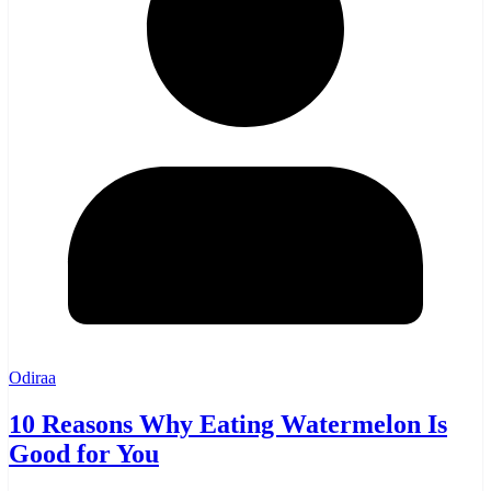
Odiraa
10 Reasons Why Eating Watermelon Is
Good for You