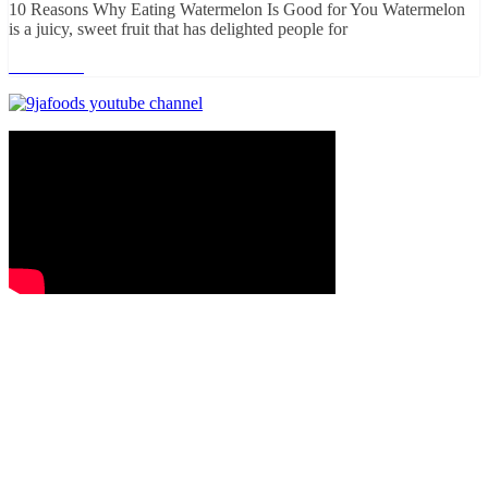
10 Reasons Why Eating Watermelon Is Good for You Watermelon
is a juicy, sweet fruit that has delighted people for
Read more