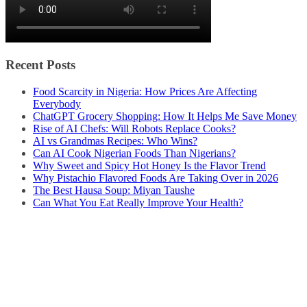
Recent Posts
Food Scarcity in Nigeria: How Prices Are Affecting
Everybody
ChatGPT Grocery Shopping: How It Helps Me Save Money
Rise of AI Chefs: Will Robots Replace Cooks?
AI vs Grandmas Recipes: Who Wins?
Can AI Cook Nigerian Foods Than Nigerians?
Why Sweet and Spicy Hot Honey Is the Flavor Trend
Why Pistachio Flavored Foods Are Taking Over in 2026
The Best Hausa Soup: Miyan Taushe
Can What You Eat Really Improve Your Health?