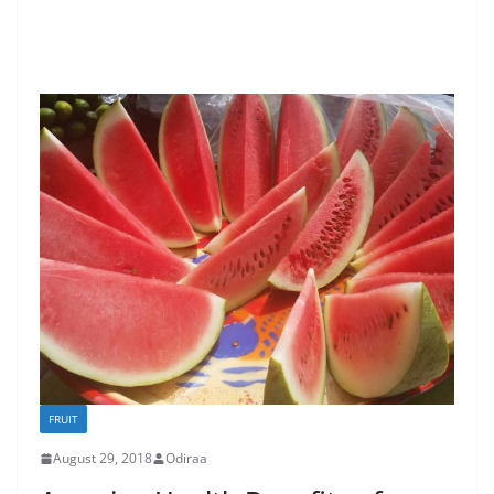
FRUIT
August 29, 2018
Odiraa