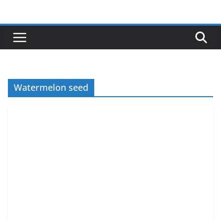
Skip
to
content
Watermelon seed