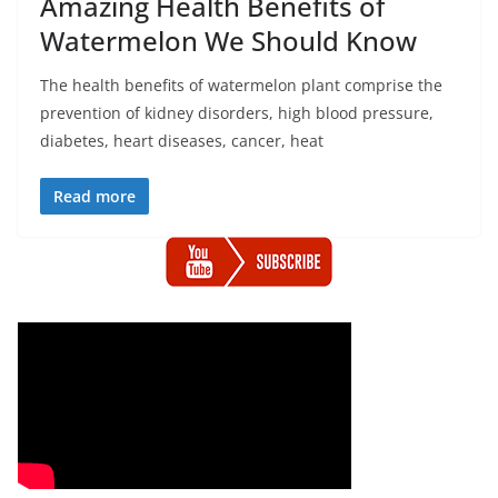
Amazing Health Benefits of
Watermelon We Should Know
The health benefits of watermelon plant comprise the
prevention of kidney disorders, high blood pressure,
diabetes, heart diseases, cancer, heat
Read more