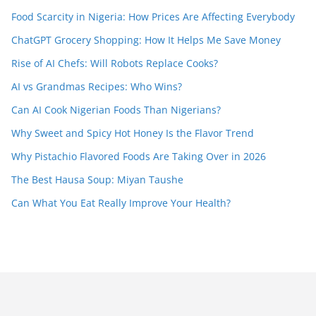
Food Scarcity in Nigeria: How Prices Are Affecting Everybody
ChatGPT Grocery Shopping: How It Helps Me Save Money
Rise of AI Chefs: Will Robots Replace Cooks?
AI vs Grandmas Recipes: Who Wins?
Can AI Cook Nigerian Foods Than Nigerians?
Why Sweet and Spicy Hot Honey Is the Flavor Trend
Why Pistachio Flavored Foods Are Taking Over in 2026
The Best Hausa Soup: Miyan Taushe
Can What You Eat Really Improve Your Health?