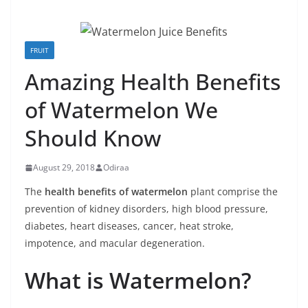
FRUIT
Amazing Health Benefits
of Watermelon We
Should Know
August 29, 2018
Odiraa
The
health benefits of watermelon
plant comprise the
prevention of kidney disorders, high blood pressure,
diabetes, heart diseases, cancer, heat stroke,
impotence, and macular degeneration.
What is Watermelon?