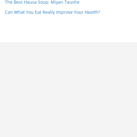
The Best Hausa Soup: Miyan Taushe
Can What You Eat Really Improve Your Health?