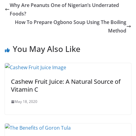
Why Are Peanuts One of Nigerian’s Underrated
Foods?
How To Prepare Ogbono Soup Using The Boiling
Method
You May Also Like
Cashew Fruit Juice: A Natural Source of
Vitamin C
May 18, 2020