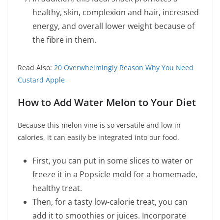
healthy, skin, complexion and hair, increased
energy, and overall lower weight because of
the fibre in them.
Read Also:
20 Overwhelmingly Reason Why You Need
Custard Apple
How to Add Water Melon to Your Diet
Because this melon vine is so versatile and low in
calories, it can easily be integrated into our food.
First, you can put in some slices to water or
freeze it in a Popsicle mold for a homemade,
healthy treat.
Then, for a tasty low-calorie treat, you can
add it to smoothies or juices. Incorporate