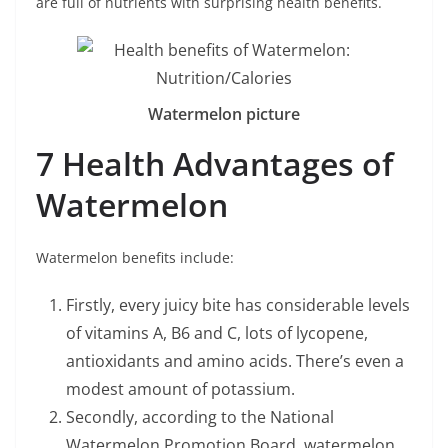
are full of nutrients with surprising health benefits.
Watermelon picture
7 Health Advantages of
Watermelon
Watermelon benefits include:
Firstly, every juicy bite has considerable levels
of vitamins A, B6 and C, lots of lycopene,
antioxidants and amino acids. There’s even a
modest amount of potassium.
Secondly, according to the National
Watermelon Promotion Board, watermelon