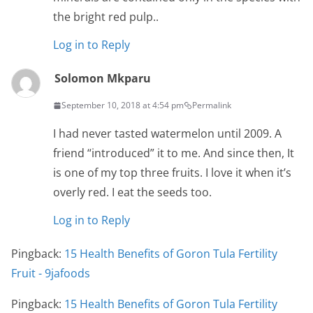
the bright red pulp..
Log in to Reply
Solomon Mkparu
September 10, 2018 at 4:54 pm
Permalink
I had never tasted watermelon until 2009. A
friend “introduced” it to me. And since then, It
is one of my top three fruits. I love it when it’s
overly red. I eat the seeds too.
Log in to Reply
Pingback:
15 Health Benefits of Goron Tula Fertility
Fruit - 9jafoods
Pingback:
15 Health Benefits of Goron Tula Fertility