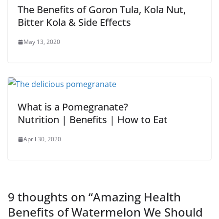
The Benefits of Goron Tula, Kola Nut,
Bitter Kola & Side Effects
May 13, 2020
What is a Pomegranate?
Nutrition | Benefits | How to Eat
April 30, 2020
9 thoughts on “
Amazing Health
Benefits of Watermelon We Should