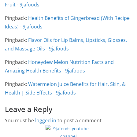
Fruit - 9jafoods
Pingback:
Health Benefits of Gingerbread (With Recipe
Ideas) - 9jafoods
Pingback:
Flavor Oils for Lip Balms, Lipsticks, Glosses,
and Massage Oils - 9jafoods
Pingback:
Honeydew Melon Nutrition Facts and
Amazing Health Benefits - 9jafoods
Pingback:
Watermelon Juice Benefits for Hair, Skin, &
Health | Side Effects - 9jafoods
Leave a Reply
You must be
logged in
to post a comment.