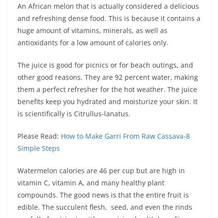
An African melon that is actually considered a delicious
and refreshing dense food. This is because it contains a
huge amount of vitamins, minerals, as well as
antioxidants for a low amount of calories only.
The juice is good for picnics or for beach outings, and
other good reasons. They are 92 percent water, making
them a perfect refresher for the hot weather. The juice
benefits keep you hydrated and moisturize your skin. It
is scientifically is Citrullus-lanatus.
Please Read:
How to Make Garri From Raw Cassava-8
Simple Steps
Watermelon calories are 46 per cup but are high in
vitamin C, vitamin A, and many healthy plant
compounds. The good news is that the entire fruit is
edible. The succulent flesh, seed, and even the rinds