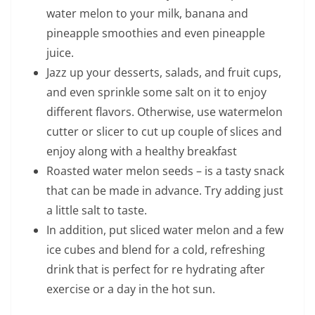
water melon to your milk, banana and
pineapple smoothies and even pineapple
juice.
Jazz up your desserts, salads, and fruit cups,
and even sprinkle some salt on it to enjoy
different flavors. Otherwise, use watermelon
cutter or slicer to cut up couple of slices and
enjoy along with a healthy breakfast
Roasted water melon seeds – is a tasty snack
that can be made in advance. Try adding just
a little salt to taste.
In addition, put sliced water melon and a few
ice cubes and blend for a cold, refreshing
drink that is perfect for re hydrating after
exercise or a day in the hot sun.