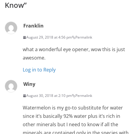
Know
”
Franklin
August 29, 2018 at 4:56 pm
Permalink
what a wonderful eye opener, wow this is just
awesome.
Log in to Reply
Winy
August 30, 2018 at 2:10 pm
Permalink
Watermelon is my go-to substitute for water
since it’s basically 92% water plus it’s rich in
other minerals but I need to know if all the
minerals are contained only in the species with