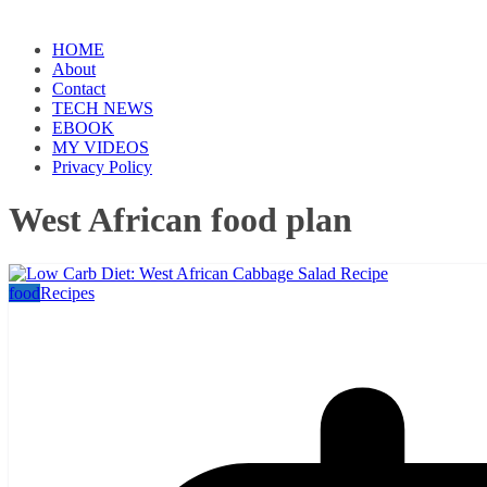
HOME
About
Contact
TECH NEWS
EBOOK
MY VIDEOS
Privacy Policy
West African food plan
food
Recipes