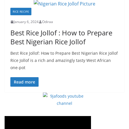
RICE RECIPE
January 6, 2024
Odiraa
Best Rice Jollof : How to Prepare
Best Nigerian Rice Jollof
Best Rice Jollof: How to Prepare Best Nigerian Rice Jollof
Rice Jollof is a rich and amazingly tasty West African
one-pot
Read more