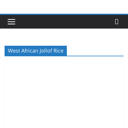
Skip
to
content
West African Jollof Rice