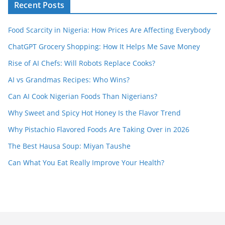
Recent Posts
Food Scarcity in Nigeria: How Prices Are Affecting Everybody
ChatGPT Grocery Shopping: How It Helps Me Save Money
Rise of AI Chefs: Will Robots Replace Cooks?
AI vs Grandmas Recipes: Who Wins?
Can AI Cook Nigerian Foods Than Nigerians?
Why Sweet and Spicy Hot Honey Is the Flavor Trend
Why Pistachio Flavored Foods Are Taking Over in 2026
The Best Hausa Soup: Miyan Taushe
Can What You Eat Really Improve Your Health?