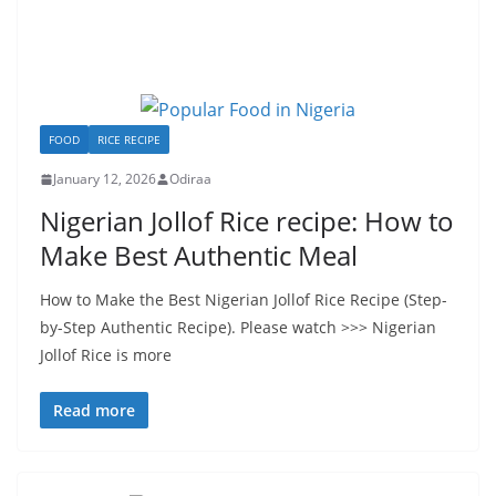
FOOD
RICE RECIPE
January 12, 2026
Odiraa
Nigerian Jollof Rice recipe: How to
Make Best Authentic Meal
How to Make the Best Nigerian Jollof Rice Recipe (Step-
by-Step Authentic Recipe). Please watch >>> Nigerian
Jollof Rice is more
Read more