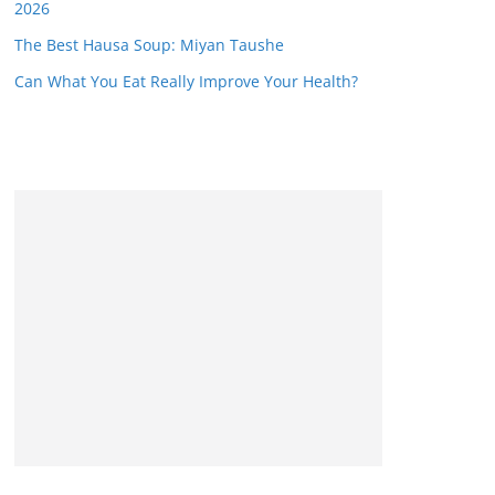
2026
The Best Hausa Soup: Miyan Taushe
Can What You Eat Really Improve Your Health?