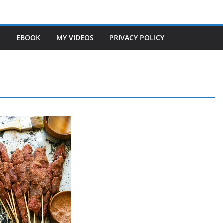
S
EBOOK
MY VIDEOS
PRIVACY POLICY