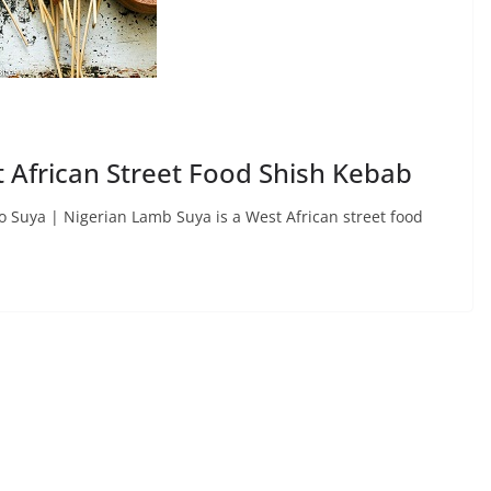
 African Street Food Shish Kebab
Suya | Nigerian Lamb Suya is a West African street food