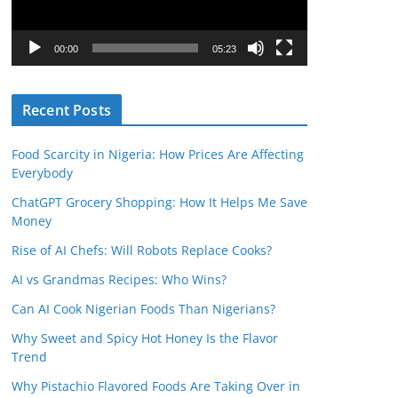
P
l
00:00
05:23
a
y
Recent Posts
e
r
Food Scarcity in Nigeria: How Prices Are Affecting
Everybody
ChatGPT Grocery Shopping: How It Helps Me Save
Money
Rise of AI Chefs: Will Robots Replace Cooks?
AI vs Grandmas Recipes: Who Wins?
Can AI Cook Nigerian Foods Than Nigerians?
Why Sweet and Spicy Hot Honey Is the Flavor
Trend
Why Pistachio Flavored Foods Are Taking Over in