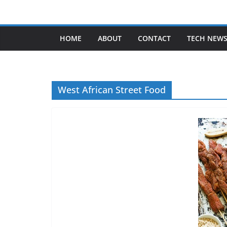
Skip
to
content
HOME
ABOUT
CONTACT
TECH NEW
West African Street Food