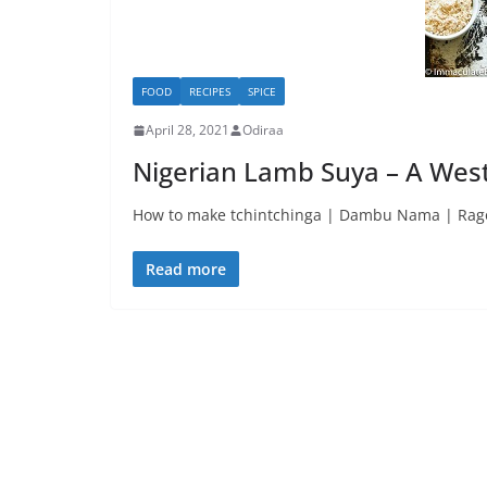
FOOD
RECIPES
SPICE
April 28, 2021
Odiraa
Nigerian Lamb Suya – A West
How to make tchintchinga | Dambu Nama | Rago 
Read more