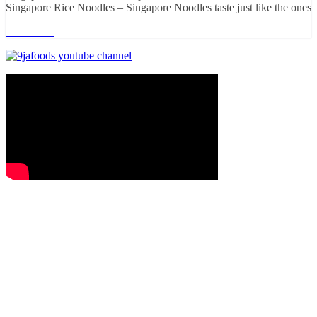
Singapore Rice Noodles – Singapore Noodles taste just like the ones
Read more