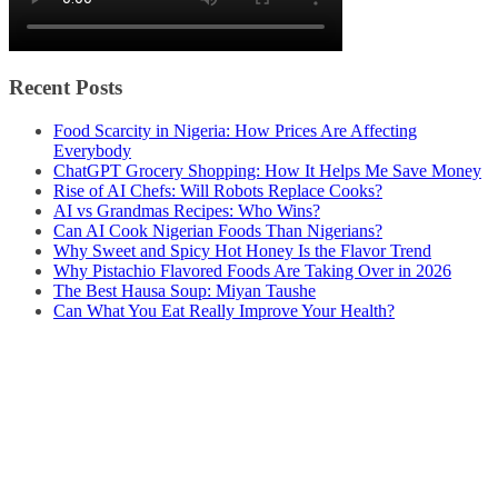
Recent Posts
Food Scarcity in Nigeria: How Prices Are Affecting
Everybody
ChatGPT Grocery Shopping: How It Helps Me Save Money
Rise of AI Chefs: Will Robots Replace Cooks?
AI vs Grandmas Recipes: Who Wins?
Can AI Cook Nigerian Foods Than Nigerians?
Why Sweet and Spicy Hot Honey Is the Flavor Trend
Why Pistachio Flavored Foods Are Taking Over in 2026
The Best Hausa Soup: Miyan Taushe
Can What You Eat Really Improve Your Health?