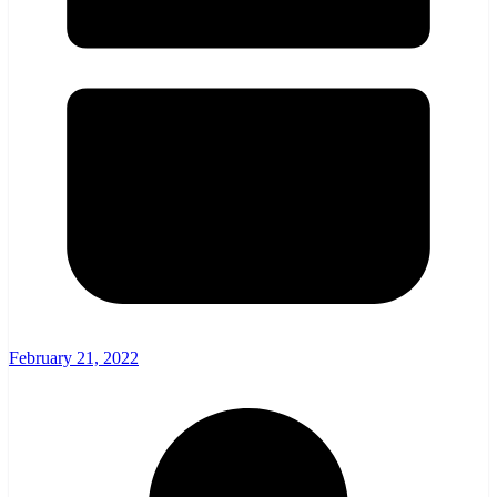
February 21, 2022