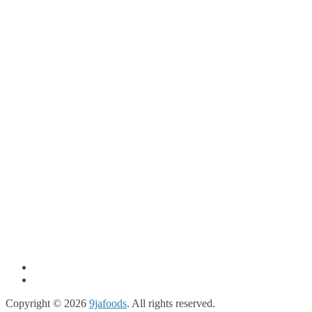
Copyright © 2026
9jafoods
. All rights reserved.