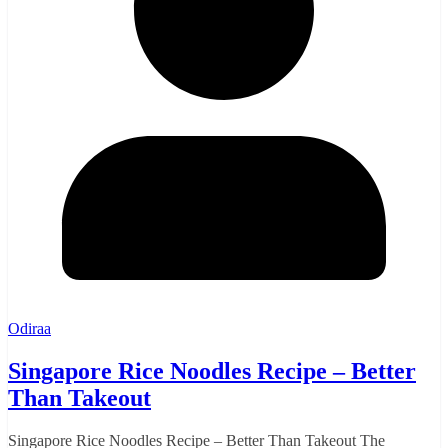
Odiraa
Singapore Rice Noodles Recipe – Better
Than Takeout
Singapore Rice Noodles Recipe – Better Than Takeout The