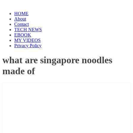
HOME
About
Contact
TECH NEWS
EBOOK
MY VIDEOS
Privacy Policy
what are singapore noodles
made of