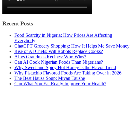
Recent Posts
Food Scarcity in Nigeria: How Prices Are Affecting
Everybody
ChatGPT Grocery Shopping: How It Helps Me Save Money
Rise of AI Chefs: Will Robots Replace Cooks?
AI vs Grandmas Recipes: Who Wins?
Can AI Cook Nigerian Foods Than Nigerians?
Why Sweet and Spicy Hot Honey Is the Flavor Trend
Why Pistachio Flavored Foods Are Taking Over in 2026
The Best Hausa Soup: Miyan Taushe
Can What You Eat Really Improve Your Health?