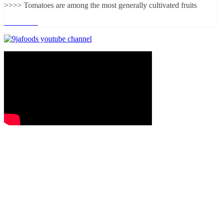
>>>> Tomatoes are among the most generally cultivated fruits
Read more