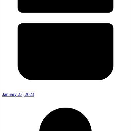
January 23, 2023