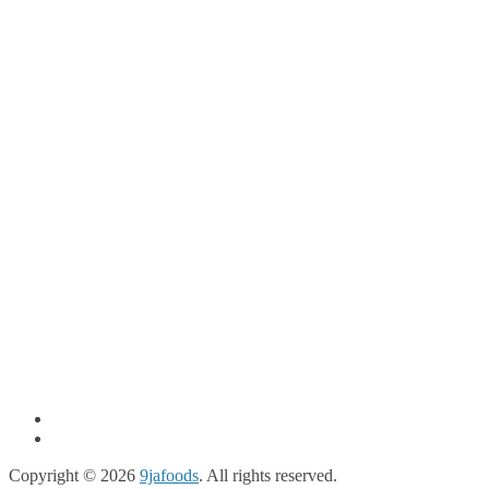
Copyright © 2026
9jafoods
. All rights reserved.