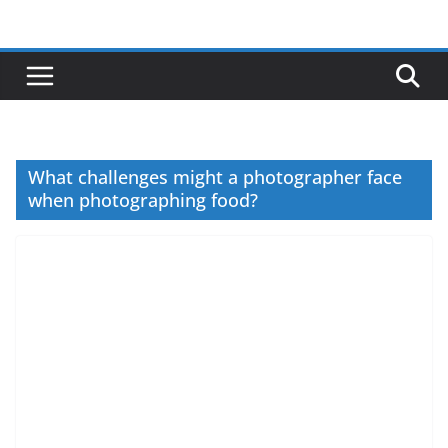
Skip
to
content
What challenges might a photographer face
when photographing food?