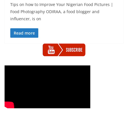
Tips on how to Improve Your Nigerian Food Pictures |
Food Photography ODIRAA, a food blogger and
influencer, is on
Read more