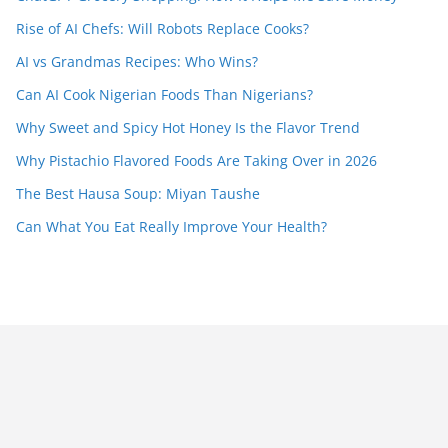
Rise of AI Chefs: Will Robots Replace Cooks?
AI vs Grandmas Recipes: Who Wins?
Can AI Cook Nigerian Foods Than Nigerians?
Why Sweet and Spicy Hot Honey Is the Flavor Trend
Why Pistachio Flavored Foods Are Taking Over in 2026
The Best Hausa Soup: Miyan Taushe
Can What You Eat Really Improve Your Health?