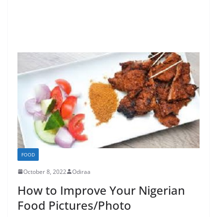
FOOD
October 8, 2022
Odiraa
How to Improve Your Nigerian
Food Pictures/Photo