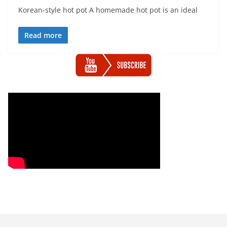
Korean-style hot pot A homemade hot pot is an ideal
Read more