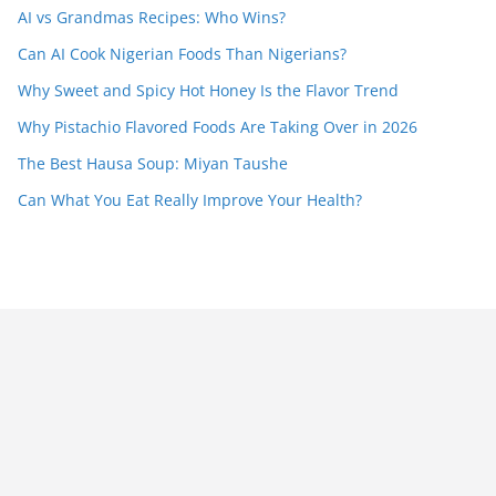
AI vs Grandmas Recipes: Who Wins?
Can AI Cook Nigerian Foods Than Nigerians?
Why Sweet and Spicy Hot Honey Is the Flavor Trend
Why Pistachio Flavored Foods Are Taking Over in 2026
The Best Hausa Soup: Miyan Taushe
Can What You Eat Really Improve Your Health?