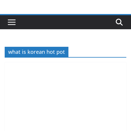
Skip
to
content
what is korean hot pot