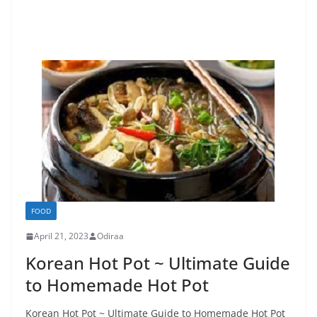
FOOD
April 21, 2023
Odiraa
Korean Hot Pot ~ Ultimate Guide
to Homemade Hot Pot
Korean Hot Pot ~ Ultimate Guide to Homemade Hot Pot