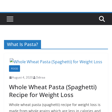
Skip
to
content
What Is Pasta?
FOOD
August 4, 2020
Odiraa
Whole Wheat Pasta (Spaghetti)
Recipe for Weight Loss
Whole wheat pasta (spaghetti) recipe for weight loss is
made from whole grains which are less in calories and