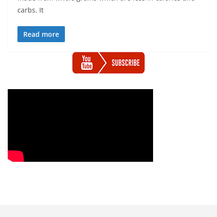
carbs. It
Read more