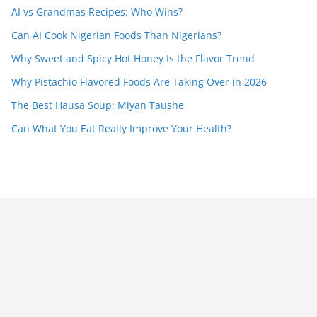
AI vs Grandmas Recipes: Who Wins?
Can AI Cook Nigerian Foods Than Nigerians?
Why Sweet and Spicy Hot Honey Is the Flavor Trend
Why Pistachio Flavored Foods Are Taking Over in 2026
The Best Hausa Soup: Miyan Taushe
Can What You Eat Really Improve Your Health?