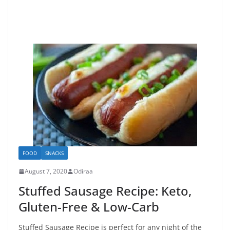
FOOD
SNACKS
August 7, 2020
Odiraa
Stuffed Sausage Recipe: Keto,
Gluten-Free & Low-Carb
Stuffed Sausage Recipe is perfect for any night of the