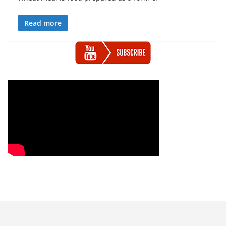
Read more