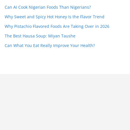
Can AI Cook Nigerian Foods Than Nigerians?
Why Sweet and Spicy Hot Honey Is the Flavor Trend
Why Pistachio Flavored Foods Are Taking Over in 2026
The Best Hausa Soup: Miyan Taushe
Can What You Eat Really Improve Your Health?