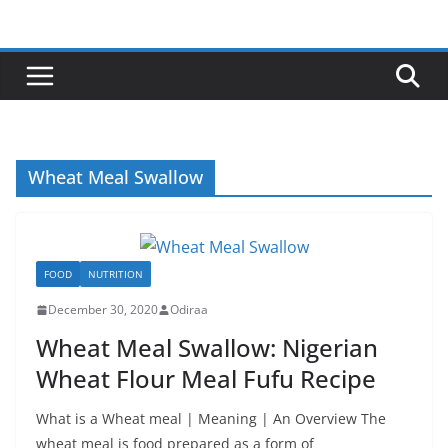
Skip
to
content
Wheat Meal Swallow
FOOD
NUTRITION
December 30, 2020
Odiraa
Wheat Meal Swallow: Nigerian
Wheat Flour Meal Fufu Recipe
What is a Wheat meal | Meaning | An Overview The
wheat meal is food prepared as a form of