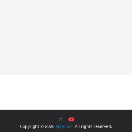
Copyright © 2026
9jafoods
. All rights reserved.